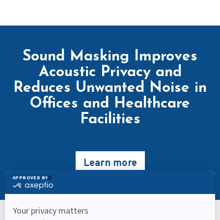
Sound Masking Improves
Acoustic Privacy and
Reduces Unwanted Noise in
Offices and Healthcare
Facilities
Learn more