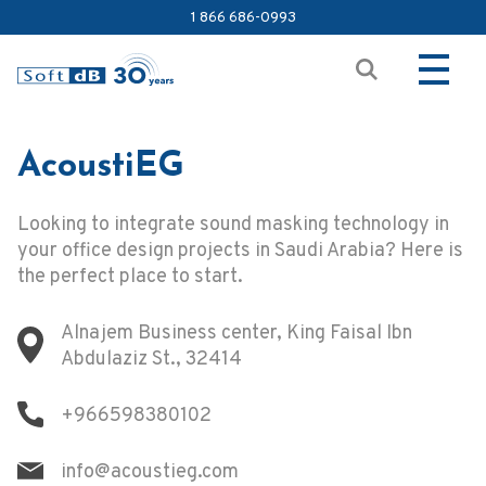
1 866 686-0993
AcoustiEG
Looking to integrate sound masking technology in
your office design projects in Saudi Arabia? Here is
the perfect place to start.
Alnajem Business center, King Faisal Ibn
Abdulaziz St., 32414
+966598380102
info@acoustieg.com