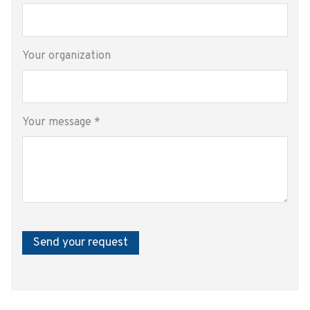
Your organization
Your message
*
Send your request