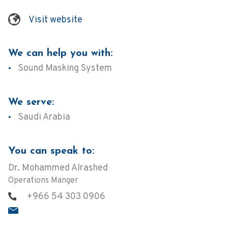
Visit website
We can help you with:
Sound Masking System
We serve:
Saudi Arabia
You can speak to:
Dr. Mohammed Alrashed
Operations Manger
+966 54 303 0906