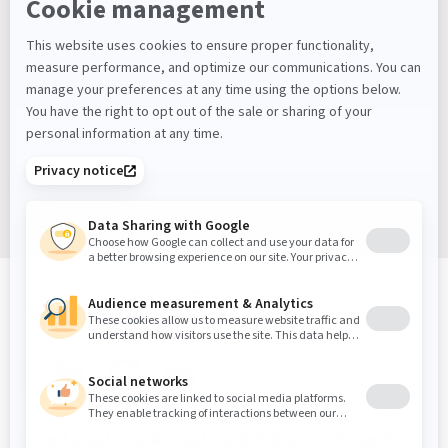
Keep Up With What’s Next
Latest Workplace Trends, Industry News, Sound
Masking Experts' Insights, and Much More.
Sign up
Sound Masking, Acoustics & Vibration Experts