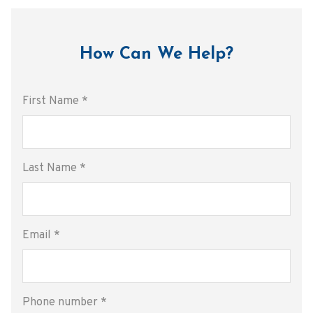
How Can We Help?
First Name
*
Last Name
*
Email
*
Phone number
*