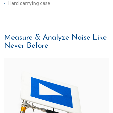
Hard carrying case
Measure & Analyze Noise Like
Never Before