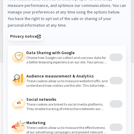
Masking Experts' Insights, and Much More.
Sign up
Sound Masking, Acoustics & Vibration Experts
We've been solving noise and vibration problems for over
30 years.