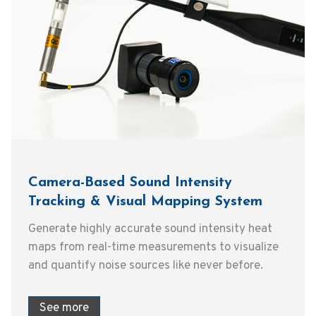
Camera-Based Sound Intensity
Tracking & Visual Mapping System
Generate highly accurate sound intensity heat
maps from real-time measurements to visualize
and quantify noise sources like never before.
See more