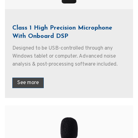
Class 1 High Precision Microphone
With Onboard DSP
Designed to be USB-controlled through any
Windows tablet or computer. Advanced noise
analysis & post-processing software included.
See more