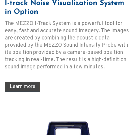
I-track Noise Visualization System
in Option
The MEZZO I-Track System is a powerful tool for
easy, fast and accurate sound imagery. The images
are created by combining the acoustic data
provided by the MEZZO Sound Intensity Probe with
its position provided by a camera-based position
tracking in real-time. The result is a high-definition
sound image performed in a few minutes.
Learn more