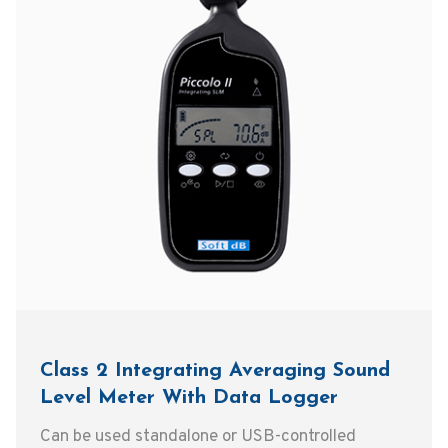
Class 2 Integrating Averaging Sound
Level Meter With Data Logger
Can be used standalone or USB-controlled