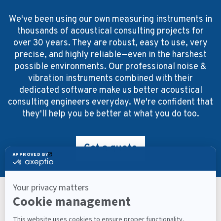
We've been using our own measuring instruments in
thousands of acoustical consulting projects for
over 30 years. They are robust, easy to use, very
precise, and highly reliable—even in the harshest
possible environments. Our professional noise &
vibration instruments combined with their
dedicated software make us better acoustical
consulting engineers everyday. We're confident that
they'll help you be better at what you do too.
Get a quote
Keep Up With What’s Next
Latest Workplace Trends, Industry News, Sound