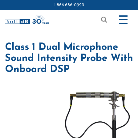
1 866 686-0993
Class 1 Dual Microphone
Sound Intensity Probe With
Onboard DSP