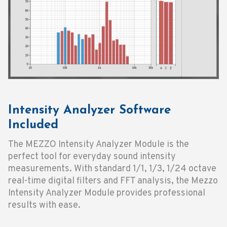
Intensity Analyzer Software
Included
The MEZZO Intensity Analyzer Module is the
perfect tool for everyday sound intensity
measurements. With standard 1/1, 1/3, 1/24 octave
real-time digital filters and FFT analysis, the Mezzo
Intensity Analyzer Module provides professional
results with ease.