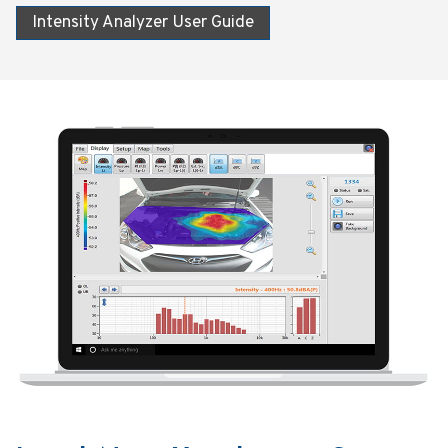
Intensity Analyzer User Guide