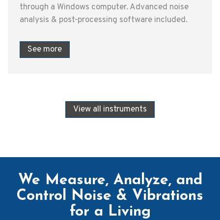
through a Windows computer. Advanced noise
analysis & post-processing software included.
See more
View all instruments
We Measure, Analyze, and
Control Noise & Vibrations
for a Living