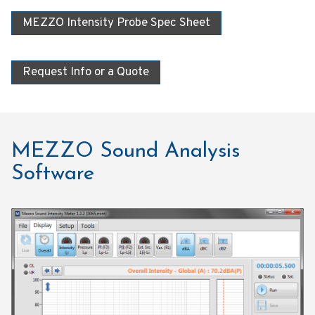
MEZZO Intensity Probe Spec Sheet
Request Info or a Quote
MEZZO Sound Analysis
Software