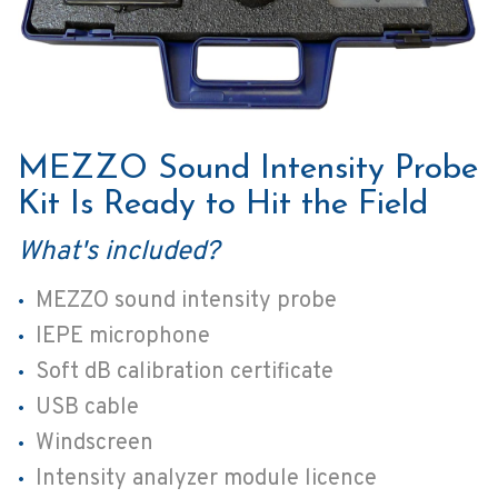
MEZZO Sound Intensity Probe
Kit Is Ready to Hit the Field
What's included?
MEZZO sound intensity probe
IEPE microphone
Soft dB calibration certificate
USB cable
Windscreen
Intensity analyzer module licence