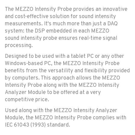
The MEZZO Intensity Probe provides an innovative
and cost-effective solution for sound intensity
measurements. It's much more than just a DAQ
system: the DSP embedded in each MEZZO
sound intensity probe ensures real-time signal
processing.
Designed to be used with a tablet PC or any other
Windows-based PC, the MEZZO Intensity Probe
benefits from the versatility and flexibility provided
by computers. This approach allows the MEZZO
Intensity Probe along with the MEZZO Intensity
Analyzer Module to be offered at a very
competitive price.
Used along with the MEZZO Intensity Analyzer
Module, the MEZZO Intensity Probe complies with
IEC 61043 (1993) standard.