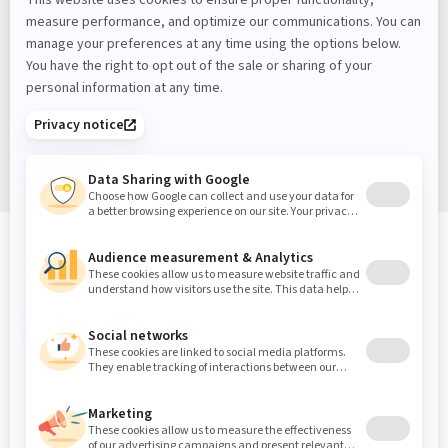
Latest Workplace Trends, Industry News, Sound
Masking Experts' Insights, and Much More.
Sign up
Sound Masking, Acoustics & Vibration Experts
We've been solving noise and vibration problems for over
30 years.