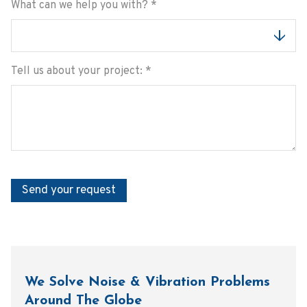
What can we help you with?
*
Tell us about your project:
*
Send your request
We Solve Noise & Vibration Problems
Around The Globe