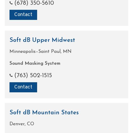
(678) 350-5610
Contact
Soft dB Upper Midwest
Minneapolis–Saint Paul, MN
Sound Masking System
(763) 502-1515
Contact
Soft dB Mountain States
Denver, CO