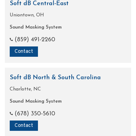
Soft dB Central-East
Uniontown, OH
Sound Masking System
(859) 491-2260
Contact
Soft dB North & South Carolina
Charlotte, NC
Sound Masking System
(678) 350-5610
Contact