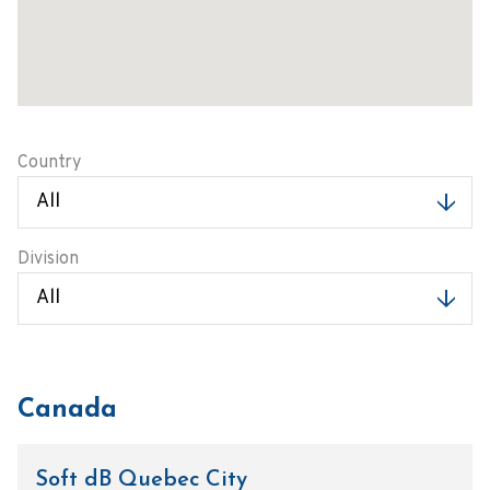
Country
Division
Canada
Soft dB Quebec City