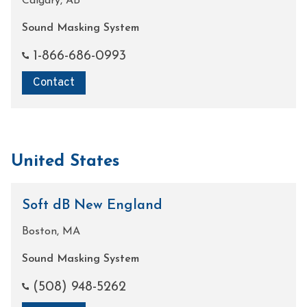
Calgary, AB
Sound Masking System
1-866-686-0993
Contact
United States
Soft dB New England
Boston, MA
Sound Masking System
(508) 948-5262