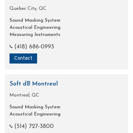
Quebec City, QC
Sound Masking System
Acoustical Engineering
Measuring Instruments
(418) 686-0993
Contact
Soft dB Montreal
Montreal, QC
Sound Masking System
Acoustical Engineering
(514) 727-3800