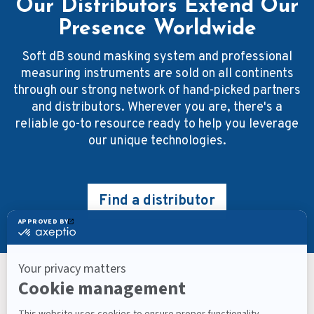
Our Distributors Extend Our
Presence Worldwide
Soft dB sound masking system and professional
measuring instruments are sold on all continents
through our strong network of hand-picked partners
and distributors. Wherever you are, there's a
reliable go-to resource ready to help you leverage
our unique technologies.
Find a distributor
Keep Up With What’s Next