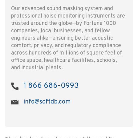
Our advanced sound masking system and
professional noise monitoring instruments are
trusted around the globe—by Fortune 1000
companies, local businesses, and fellow
engineers alike—ensuring better acoustic
comfort, privacy, and regulatory compliance
across hundreds of millions of square feet of
office space, healthcare facilities, schools,
and industrial plants.
1 866 686-0993
info@softdb.com