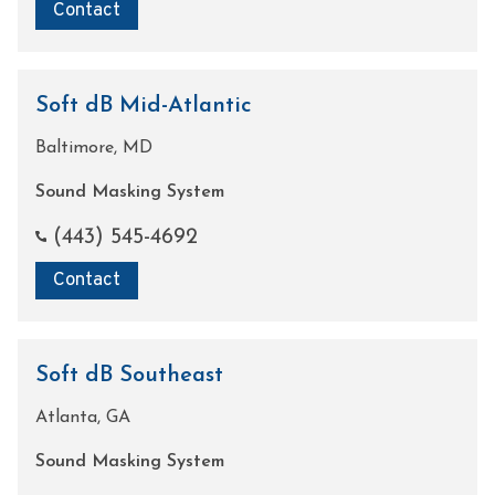
Contact
Soft dB Mid-Atlantic
Baltimore, MD
Sound Masking System
(443) 545-4692
Contact
Soft dB Southeast
Atlanta, GA
Sound Masking System