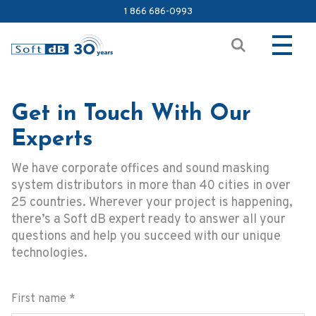
1 866 686-0993
Get in Touch With Our
Experts
We have corporate offices and sound masking
system distributors in more than 40 cities in over
25 countries. Wherever your project is happening,
there’s a Soft dB expert ready to answer all your
questions and help you succeed with our unique
technologies.
First name
*