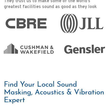
They trust us to make some of the world's
greatest facilities sound as good as they look
Find Your Local Sound
Masking, Acoustics & Vibration
Expert