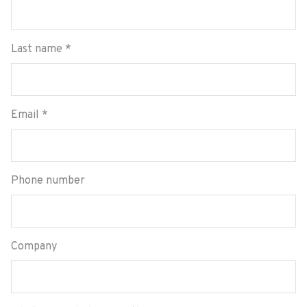
Last name
*
Email
*
Phone number
Company