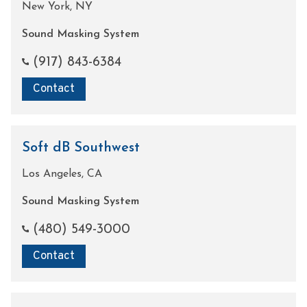
New York, NY
Sound Masking System
(917) 843-6384
Contact
Soft dB Southwest
Los Angeles, CA
Sound Masking System
(480) 549-3000
Contact