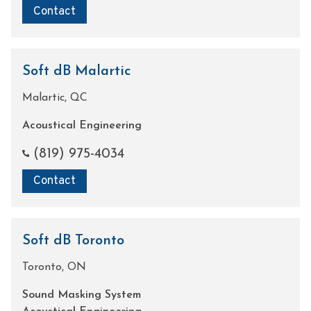
Contact
Soft dB Malartic
Malartic, QC
Acoustical Engineering
(819) 975-4034
Contact
Soft dB Toronto
Toronto, ON
Sound Masking System