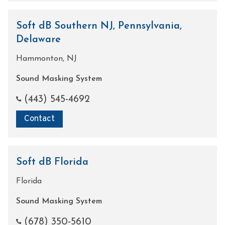
Soft dB Southern NJ, Pennsylvania,
Delaware
Hammonton, NJ
Sound Masking System
(443) 545-4692
Contact
Soft dB Florida
Florida
Sound Masking System
(678) 350-5610