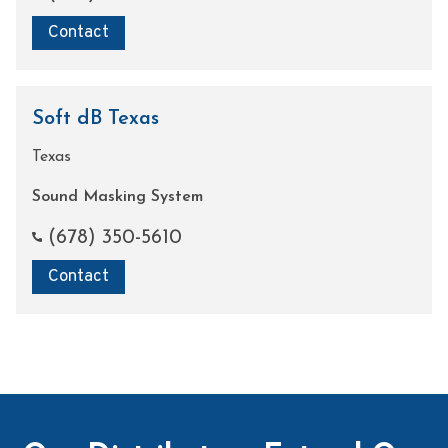
Contact
Soft dB Texas
Texas
Sound Masking System
(678) 350-5610
Contact