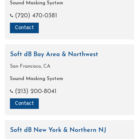
Sound Masking System
(720) 470-0381
Contact
Soft dB Bay Area & Northwest
San Francisco, CA
Sound Masking System
(213) 200-8041
Contact
Soft dB New York & Northern NJ