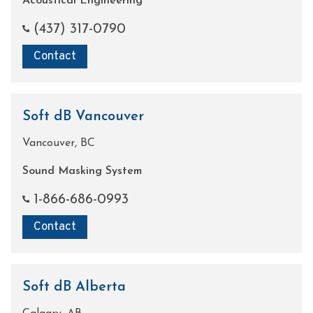
Acoustical Engineering
(437) 317-0790
Contact
Soft dB Vancouver
Vancouver, BC
Sound Masking System
1-866-686-0993
Contact
Soft dB Alberta