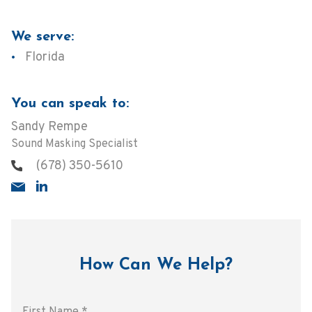
We serve:
Florida
You can speak to:
Sandy Rempe
Sound Masking Specialist
(678) 350-5610
How Can We Help?