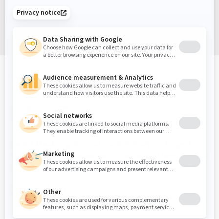
Sign up
Sound Masking, Acoustics & Vibration Experts
We've been solving noise and vibration problems for over
30 years.
Contact Us