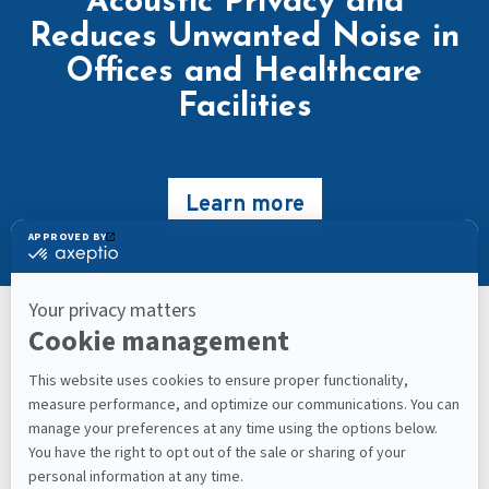
Acoustic Privacy and
Reduces Unwanted Noise in
Offices and Healthcare
Facilities
Learn more
Keep Up With What’s Next
Latest Workplace Trends, Industry News, Sound
Masking Experts' Insights, and Much More.