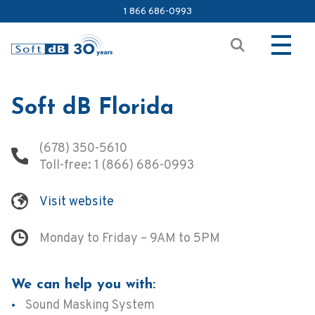
1 866 686-0993
Soft dB Florida
(678) 350-5610
Toll-free:
1 (866) 686-0993
Visit website
Monday to Friday – 9AM to 5PM
We can help you with:
Sound Masking System