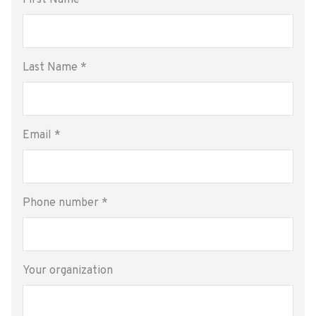
First Name
*
Last Name
*
Email
*
Phone number
*
Your organization