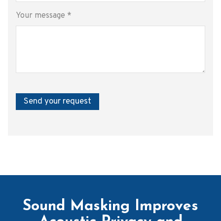
Your message
*
Send your request
Sound Masking Improves