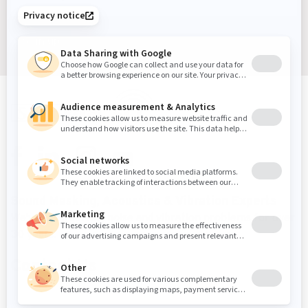
Sign up
Sound Masking, Acoustics & Vibration Experts
We've been solving noise and vibration problems for over
30 years.
Contact Us