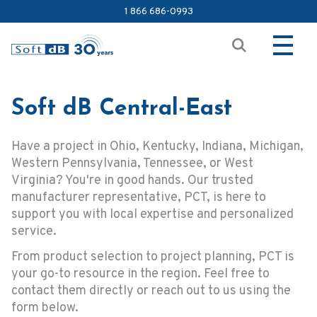
1 866 686-0993
Soft dB Central-East
Have a project in Ohio, Kentucky, Indiana, Michigan,
Western Pennsylvania, Tennessee, or West
Virginia? You're in good hands. Our trusted
manufacturer representative, PCT, is here to
support you with local expertise and personalized
service.
From product selection to project planning, PCT is
your go-to resource in the region. Feel free to
contact them directly or reach out to us using the
form below.