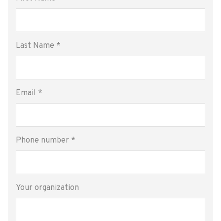
Last Name
*
Email
*
Phone number
*
Your organization