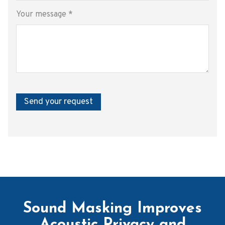
Your message
*
Send your request
Sound Masking Improves
Acoustic Privacy and