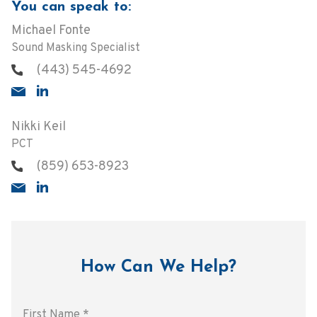
You can speak to:
Michael Fonte
Sound Masking Specialist
(443) 545-4692
Nikki Keil
PCT
(859) 653-8923
How Can We Help?
First Name
*