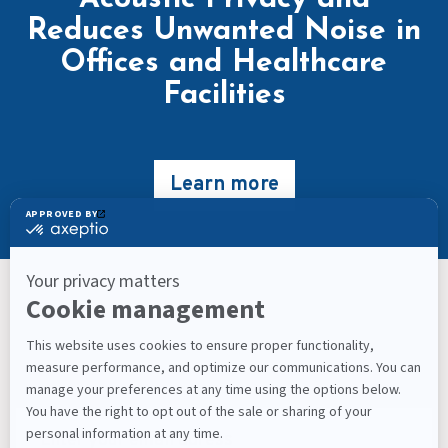
Reduces Unwanted Noise in
Offices and Healthcare
Facilities
Learn more
Keep Up With What’s Next
Latest Workplace Trends, Industry News, Sound
Masking Experts' Insights, and Much More.