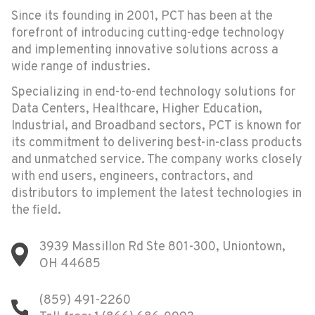
Since its founding in 2001, PCT has been at the
forefront of introducing cutting-edge technology
and implementing innovative solutions across a
wide range of industries.
Specializing in end-to-end technology solutions for
Data Centers, Healthcare, Higher Education,
Industrial, and Broadband sectors, PCT is known for
its commitment to delivering best-in-class products
and unmatched service. The company works closely
with end users, engineers, contractors, and
distributors to implement the latest technologies in
the field.
3939 Massillon Rd Ste 801-300, Uniontown,
OH 44685
(859) 491-2260