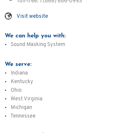
Toll-free:
1 (866) 686-0993
Visit website
We can help you with:
Sound Masking System
We serve:
Indiana
Kentucky
Ohio
West Virginia
Michigan
Tennessee