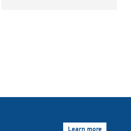
Learn more