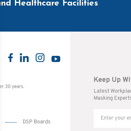
nd Healthcare Facilities
Keep Up Wi
er 30 years.
Latest Workplac
Masking Experts
DSP Boards