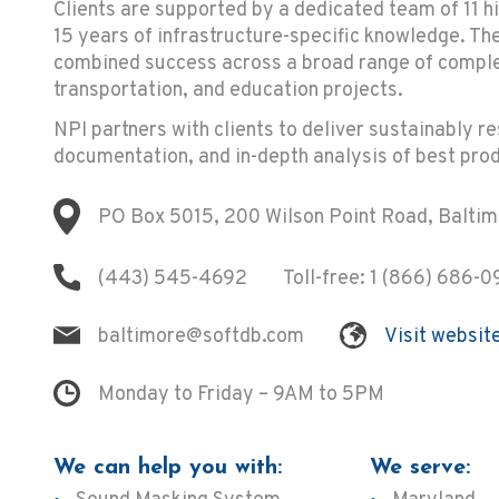
Clients are supported by a dedicated team of 11 h
15 years of infrastructure-specific knowledge. T
combined success across a broad range of complex
transportation, and education projects.
NPI partners with clients to deliver sustainably r
documentation, and in-depth analysis of best prod
PO Box 5015, 200 Wilson Point Road, Balti
(443) 545-4692
Toll-free:
1 (866) 686-0
baltimore@softdb.com
Visit websit
Monday to Friday – 9AM to 5PM
We can help you with:
We serve: