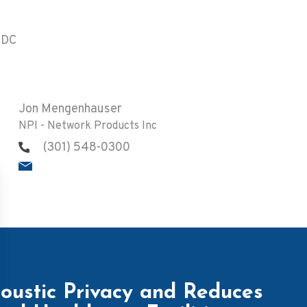
 DC
Jon Mengenhauser
NPI - Network Products Inc
(301) 548-0300
ustic Privacy and Reduces