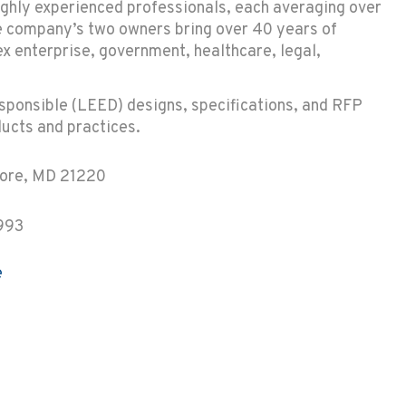
ighly experienced professionals, each averaging over
he company’s two owners bring over 40 years of
 enterprise, government, healthcare, legal,
esponsible (LEED) designs, specifications, and RFP
ucts and practices.
more, MD 21220
993
e