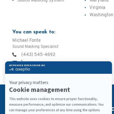
Sound Masking System
Maryland
Virginia
Washington
You can speak to:
Michael Fonte
Sound Masking Specialist
(443) 545-4692
Sound Masking Improves Aco