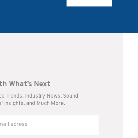
th What’s Next
e Trends, Industry News, Sound
' Insights, and Much More.