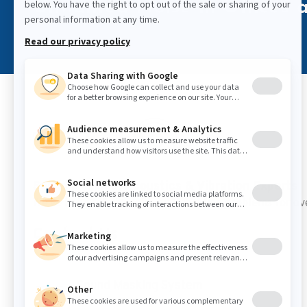
Unwanted Noise in Offices a
Sound Masking, Acoustics & Vibration Experts
We've been solving noise and vibration problems for ov
Contact Us
Sound Masking System