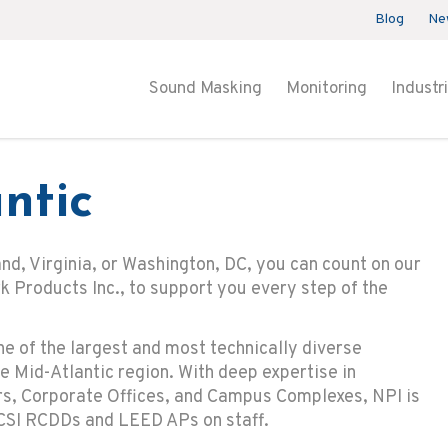
Blog
Ne
Sound Masking
Monitoring
Industr
ntic
and, Virginia, or Washington, DC, you can count on our
 Products Inc., to support you every step of the
ne of the largest and most technically diverse
e Mid-Atlantic region. With deep expertise in
ers, Corporate Offices, and Campus Complexes, NPI is
CSI RCDDs and LEED APs on staff.