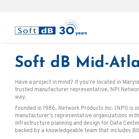
Soft dB Mid-Atla
Have a project in mind? If you're located in Maryl
trusted manufacturer representative, NPI Network
way.
Founded in 1986, Network Products Inc. (NPI) is o
manufacturer’s representative organizations in th
infrastructure planning and design for Data Cent
backed by a knowledgeable team that includes BI