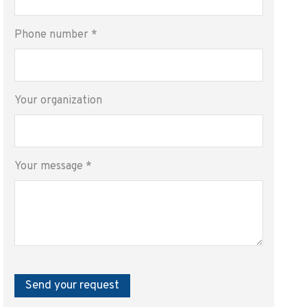
Phone number
*
Your organization
Your message
*
Send your request