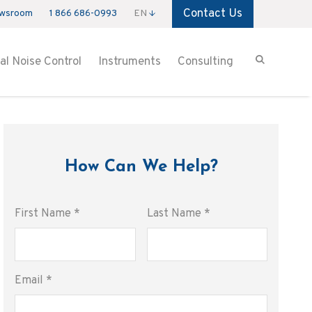
Contact Us
wsroom
1 866 686-0993
EN
ial Noise Control
Instruments
Consulting
How Can We Help?
First Name
*
Last Name
*
Email
*