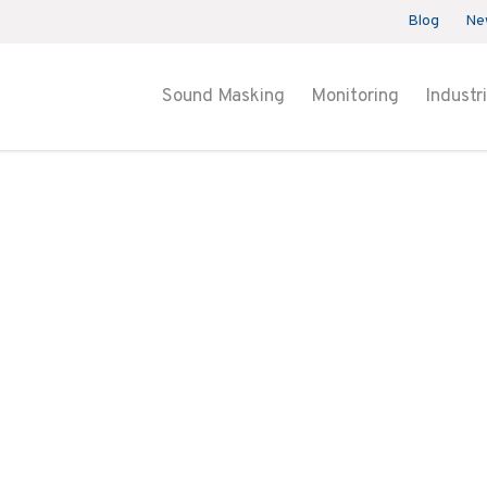
Blog
Ne
Sound Masking
Monitoring
Industr