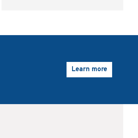
Learn more