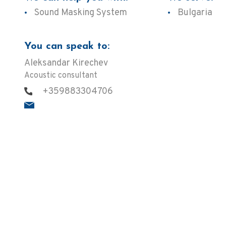
Sound Masking System
Bulgaria
You can speak to:
Aleksandar Kirechev
Acoustic consultant
+359883304706