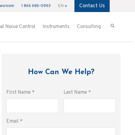
Contact Us
wsroom
1 866 686-0993
EN
ial Noise Control
Instruments
Consulting
How Can We Help?
First Name
*
Last Name
*
Email
*