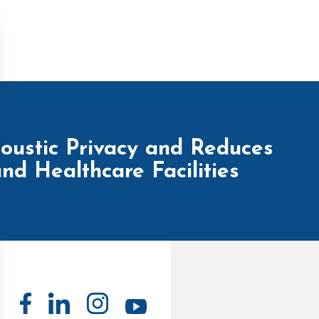
ustic Privacy and Reduces
nd Healthcare Facilities