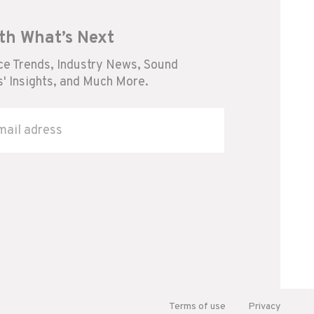
th What’s Next
e Trends, Industry News, Sound
' Insights, and Much More.
Terms of use
Privacy