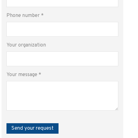
Phone number
*
Your organization
Your message
*
Send your request