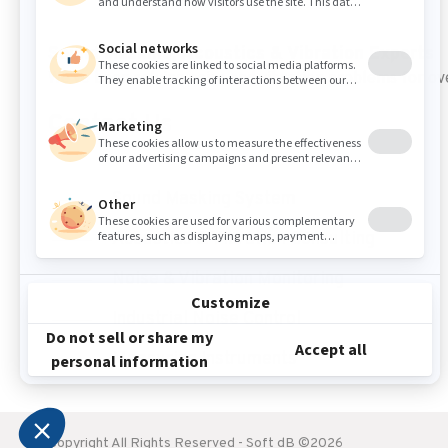
Sound Masking, Acoustics & Vibration Experts
We've been solving noise and vibration problems for ov
Contact Us
Sound Masking System
Acoustics & Vibration Consulting
Noise & Vibration Monitoring
Industrial Noise Control
Measuring Instruments
Copyright All Rights Reserved - Soft dB ©2026