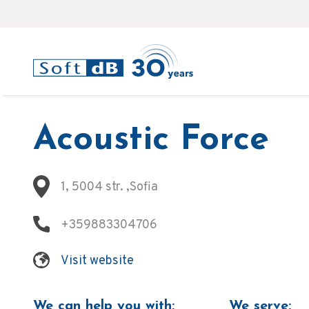
Acoustic Force
1, 5004 str. ,Sofia
+359883304706
Visit website
We can help you with:
We serve: