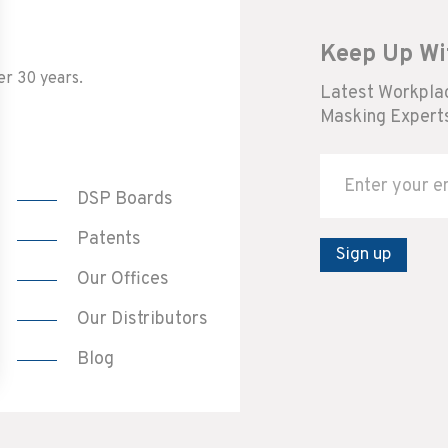
Keep Up Wi
er 30 years.
Latest Workplac
Masking Experts
DSP Boards
Patents
Sign up
Our Offices
Our Distributors
Blog