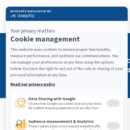
Sound Masking Improves Aco
Unwanted Noise in Offices a