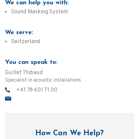
We can help you with:
Sound Masking System
We serve:
Switzerland
You can speak to:
Guillet Thibaud
Specialist in acoustic installations
+41 78 601 71 00
How Can We Help?