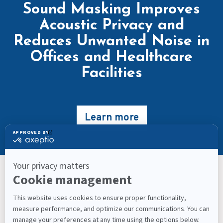
Sound Masking Improves
Acoustic Privacy and
Reduces Unwanted Noise in
Offices and Healthcare
Facilities
Learn more
Keep Up With What’s Next
Latest Workplace Trends, Industry News, Sound
Masking Experts' Insights, and Much More.