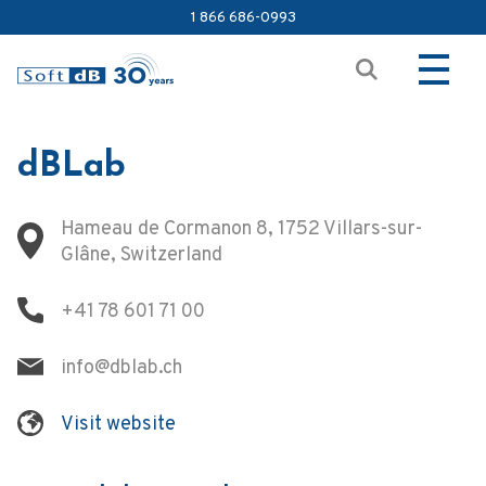
1 866 686-0993
dBLab
Hameau de Cormanon 8, 1752 Villars-sur-
Glâne, Switzerland
+41 78 601 71 00
info@dblab.ch
Visit website