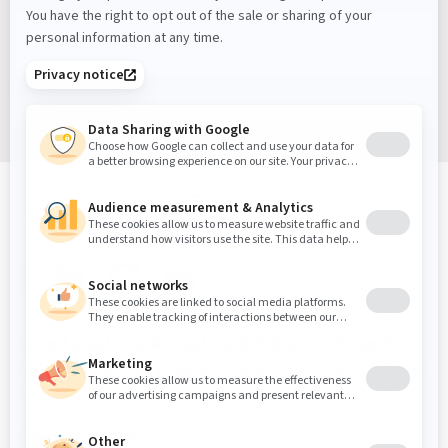
Sign up
Sound Masking, Acoustics & Vibration Experts
We've been solving noise and vibration problems for over
30 years.
Contact Us