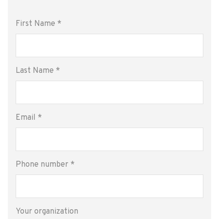
First Name
*
Last Name
*
Email
*
Phone number
*
Your organization