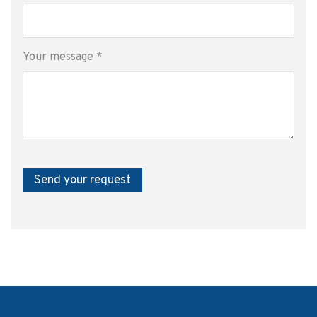
Your message
*
Send your request