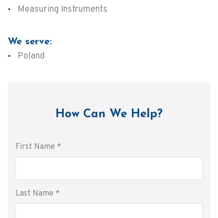
Measuring Instruments
We serve:
Poland
How Can We Help?
First Name
*
Last Name
*