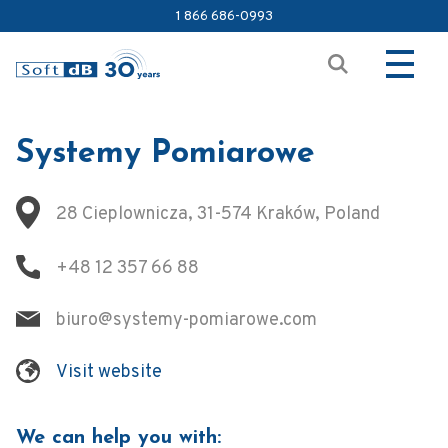
1 866 686-0993
Systemy Pomiarowe
28 Cieplownicza, 31-574 Kraków, Poland
+48 12 357 66 88
biuro@systemy-pomiarowe.com
Visit website
We can help you with: