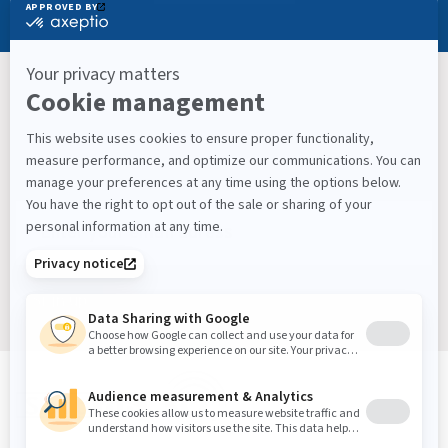
Keep Up With What’s Next
Latest Workplace Trends, Industry News, Sound
Masking Experts' Insights, and Much More.
Sign up