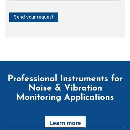
Send your request
Professional Instruments for
Noise & Vibration
Monitoring Applications
Learn more