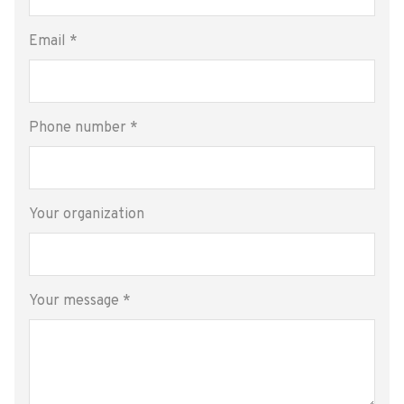
Email
*
Phone number
*
Your organization
Your message
*