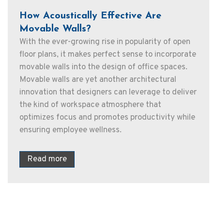
How Acoustically Effective Are
Movable Walls?
With the ever-growing rise in popularity of open
floor plans, it makes perfect sense to incorporate
movable walls into the design of office spaces.
Movable walls are yet another architectural
innovation that designers can leverage to deliver
the kind of workspace atmosphere that
optimizes focus and promotes productivity while
ensuring employee wellness.
Read more