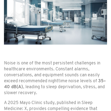
Noise is one of the most persistent challenges in
healthcare environments. Constant alarms,
conversations, and equipment sounds can easily
exceed recommended nighttime noise levels of
35–
40 dB(A)
, leading to sleep deprivation, stress, and
slower recovery.
A 2025 Mayo Clinic study, published in Sleep
Medicine: X, provides compelling evidence that