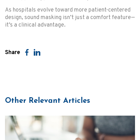
As hospitals evolve toward more patient-centered
design, sound masking isn’t just a comfort feature—
it’s a clinical advantage.
Share
Other Relevant Articles