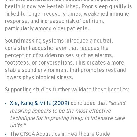
health is now well-established. Poor sleep quality is
linked to longer recovery times, weakened immune
response, and increased risk of delirium,
particularly among older patients.
Sound masking systems introduce a neutral,
consistent acoustic layer that reduces the
perception of sudden noises such as alarms,
footsteps, or conversations. This creates a more
stable sound environment that promotes rest and
lowers physiological stress.
Supporting studies further validate these benefits:
Xie, Kang & Mills (2009)
concluded that
"sound
masking appears to be the most effective
technique for improving sleep in intensive care
units."
The CISCA Acoustics in Healthcare Guide