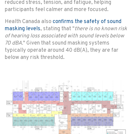
reduced stress, tension, and fatigue, helping
participants feel calmer and more focused.
Health Canada also
confirms the safety of sound
masking levels
, stating that "
there is no known risk
of hearing loss associated with sound levels below
70 dBA.
" Given that sound masking systems
typically operate around 40 dB(A), they are far
below any risk threshold.