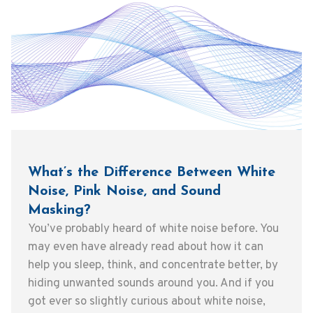
What’s the Difference Between White
Noise, Pink Noise, and Sound
Masking?
You’ve probably heard of white noise before. You
may even have already read about how it can
help you sleep, think, and concentrate better, by
hiding unwanted sounds around you. And if you
got ever so slightly curious about white noise,