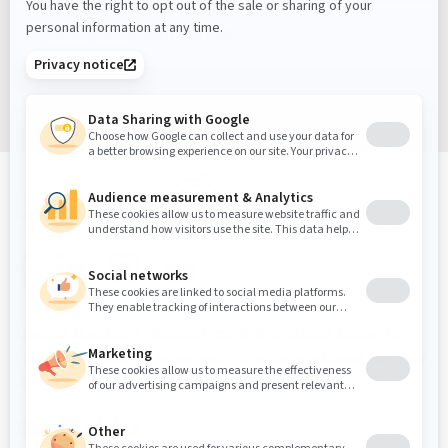
Sign up
Sound Masking, Acoustics & Vibration Experts
We've been solving noise and vibration problems for over
30 years.
Contact Us