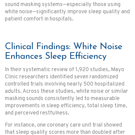
sound masking systems—especially those using
white noise—significantly improve sleep quality and
patient comfort in hospitals.
Clinical Findings: White Noise
Enhances Sleep Efficiency
In their systematic review of 1,920 studies, Mayo
Clinic researchers identified seven randomized
controlled trials involving nearly 500 hospitalized
adults. Across these studies, white noise or similar
masking sounds consistently led to measurable
improvements in sleep efficiency, total sleep time,
and perceived restfulness.
For instance, one coronary care unit trial showed
that sleep quality scores more than doubled after