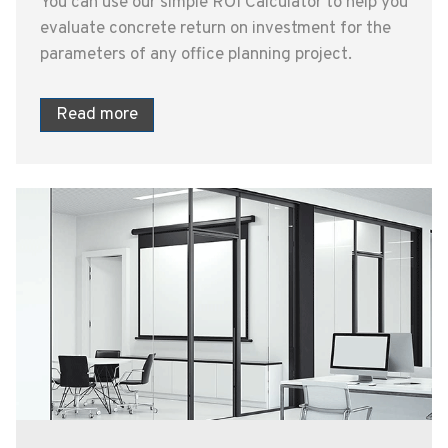
You can use our simple ROI Calculator to help you
evaluate concrete return on investment for the
parameters of any office planning project.
Read more