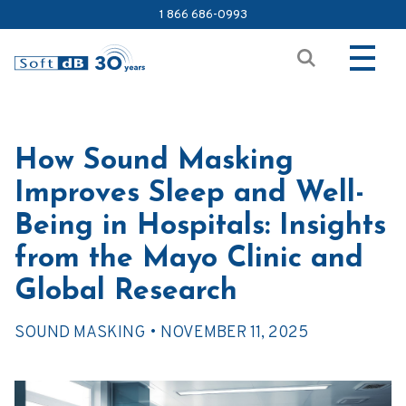
1 866 686-0993
How Sound Masking
Improves Sleep and Well-
Being in Hospitals: Insights
from the Mayo Clinic and
Global Research
SOUND MASKING •
NOVEMBER 11, 2025