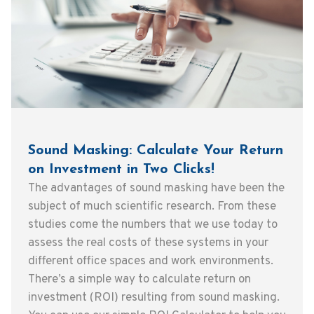
Sound Masking: Calculate Your Return
on Investment in Two Clicks!
The advantages of sound masking have been the
subject of much scientific research. From these
studies come the numbers that we use today to
assess the real costs of these systems in your
different office spaces and work environments.
There’s a simple way to calculate return on
investment (ROI) resulting from sound masking.