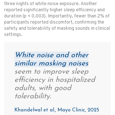
three nights of white noise exposure. Another
reported significantly higher sleep efficiency and
duration (p < 0.003). Importantly, fewer than 2% of
participants reported discomfort, confirming the
safety and tolerability of masking sounds in clinical
settings.
White noise and other
similar masking noises
seem to improve sleep
efficiency in hospitalized
adults, with good
tolerability.
Khandelwal et al., Mayo Clinic, 2025