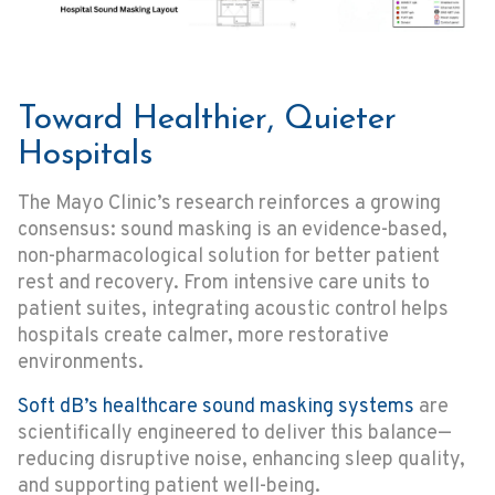
Toward Healthier, Quieter
Hospitals
The Mayo Clinic’s research reinforces a growing
consensus: sound masking is an evidence-based,
non-pharmacological solution for better patient
rest and recovery. From intensive care units to
patient suites, integrating acoustic control helps
hospitals create calmer, more restorative
environments.
Soft dB’s healthcare sound masking systems
are
scientifically engineered to deliver this balance—
reducing disruptive noise, enhancing sleep quality,
and supporting patient well-being.