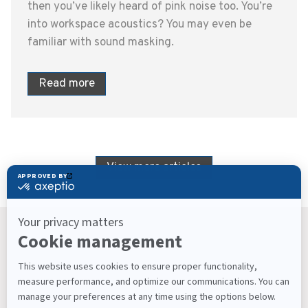
then you’ve likely heard of pink noise too. You’re
into workspace acoustics? You may even be
familiar with sound masking.
Read more
View more articles
Keep Up With What’s Next
Latest Workplace Trends, Industry News, Sound
Masking Experts' Insights, and Much More.