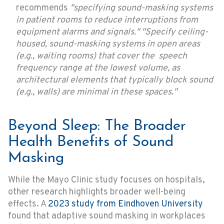
recommends
"specifying sound-masking systems
in patient rooms to reduce interruptions from
equipment alarms and signals." "Specify ceiling-
housed, sound-masking systems in open areas
(e.g., waiting rooms) that cover the speech
frequency range at the lowest volume, as
architectural elements that typically block sound
(e.g., walls) are minimal in these spaces."
Beyond Sleep: The Broader
Health Benefits of Sound
Masking
While the Mayo Clinic study focuses on hospitals,
other research highlights broader well-being
effects. A
2023 study from Eindhoven University
found that adaptive sound masking in workplaces