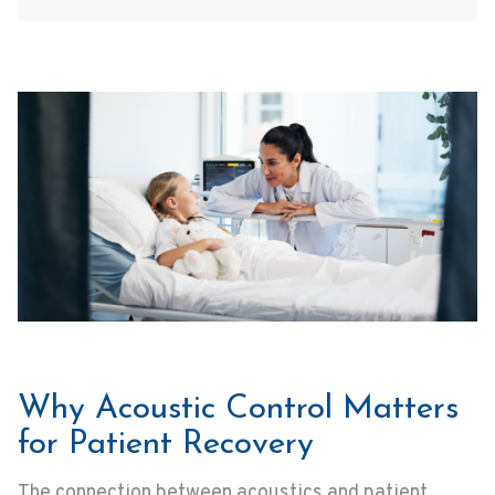
Why Acoustic Control Matters
for Patient Recovery
The connection between acoustics and patient