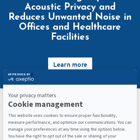
Acoustic Privacy and
Reduces Unwanted Noise in
Offices and Healthcare
Facilities
Learn more
Keep Up With What’s Next
Latest Workplace Trends, Industry News, Sound
Masking Experts' Insights, and Much More.