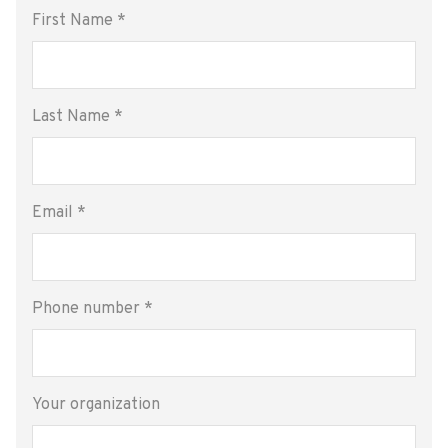
First Name
*
Last Name
*
Email
*
Phone number
*
Your organization