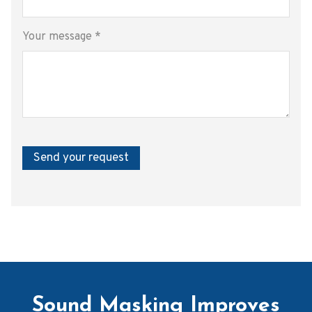
Your message
*
Send your request
Sound Masking Improves