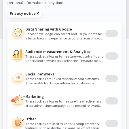
Sign up
Sound Masking, Acoustics & Vibration Experts
We've been solving noise and vibration problems for over
30 years.
Contact Us