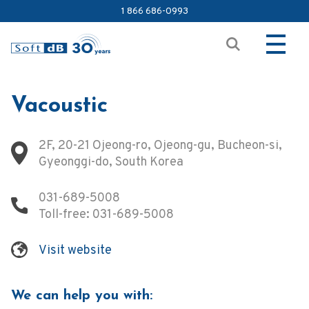
1 866 686-0993
Vacoustic
2F, 20-21 Ojeong-ro, Ojeong-gu, Bucheon-si,
Gyeonggi-do, South Korea
031-689-5008
Toll-free:
031-689-5008
Visit website
We can help you with: