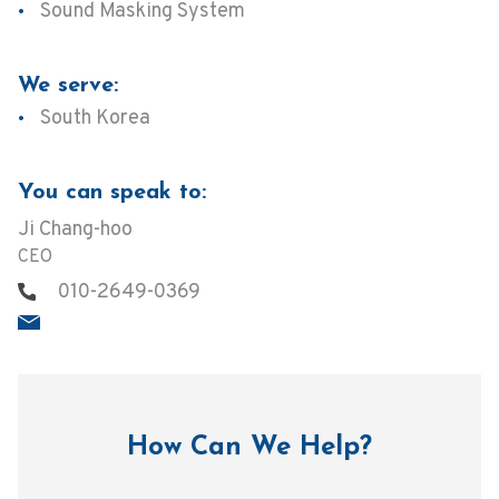
Sound Masking System
We serve:
South Korea
You can speak to:
Ji Chang-hoo
CEO
010-2649-0369
How Can We Help?