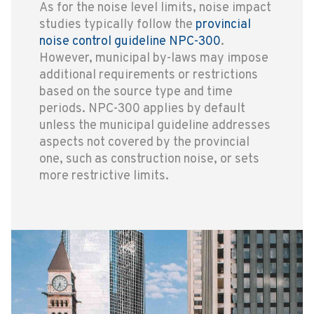
As for the noise level limits, noise impact
studies typically follow the
provincial
noise control guideline NPC-300
.
However, municipal by-laws may impose
additional requirements or restrictions
based on the source type and time
periods. NPC-300 applies by default
unless the municipal guideline addresses
aspects not covered by the provincial
one, such as construction noise, or sets
more restrictive limits.