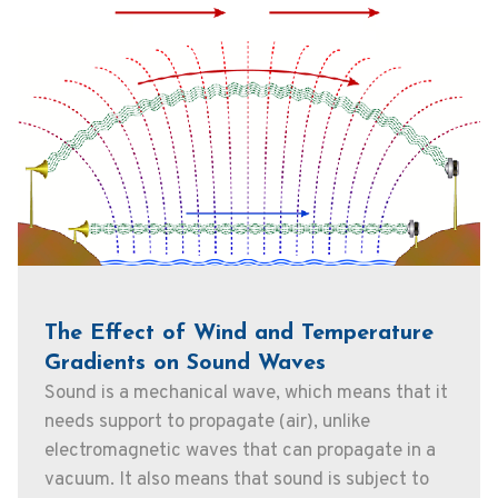
The Effect of Wind and Temperature
Gradients on Sound Waves
Sound is a mechanical wave, which means that it
needs support to propagate (air), unlike
electromagnetic waves that can propagate in a
vacuum. It also means that sound is subject to