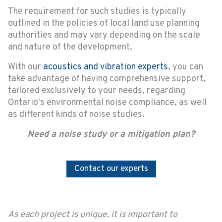
The requirement for such studies is typically
outlined in the policies of local land use planning
authorities and may vary depending on the scale
and nature of the development.
With our
acoustics and vibration experts
, you can
take advantage of having comprehensive support,
tailored exclusively to your needs, regarding
Ontario's environmental noise compliance, as well
as different kinds of noise studies.
Need a noise study or a mitigation plan?
Contact our experts
As each project is unique, it is important to