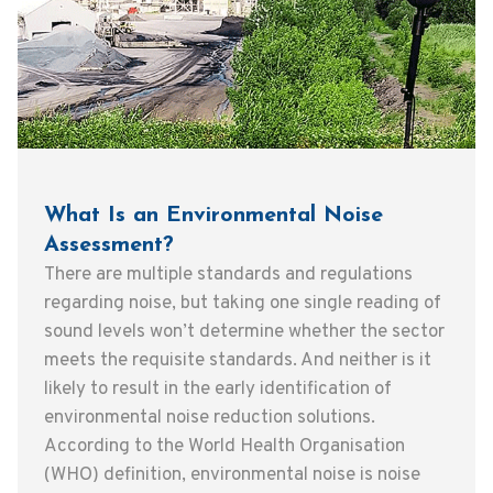
What Is an Environmental Noise
Assessment?
There are multiple standards and regulations
regarding noise, but taking one single reading of
sound levels won’t determine whether the sector
meets the requisite standards. And neither is it
likely to result in the early identification of
environmental noise reduction solutions.
According to the World Health Organisation
(WHO) definition, environmental noise is noise