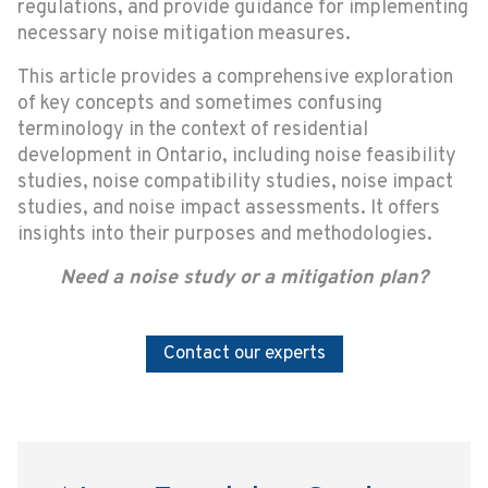
regulations, and provide guidance for implementing
necessary noise mitigation measures.
This article provides a comprehensive exploration
of key concepts and sometimes confusing
terminology in the context of residential
development in Ontario, including noise feasibility
studies, noise compatibility studies, noise impact
studies, and noise impact assessments. It offers
insights into their purposes and methodologies.
Need a noise study or a mitigation plan?
Contact our experts