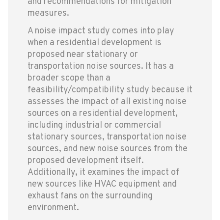
and recommendations for mitigation
measures.
A noise impact study comes into play
when a residential development is
proposed near stationary or
transportation noise sources. It has a
broader scope than a
feasibility/compatibility study because it
assesses the impact of all existing noise
sources on a residential development,
including industrial or commercial
stationary sources, transportation noise
sources, and new noise sources from the
proposed development itself.
Additionally, it examines the impact of
new sources like HVAC equipment and
exhaust fans on the surrounding
environment.