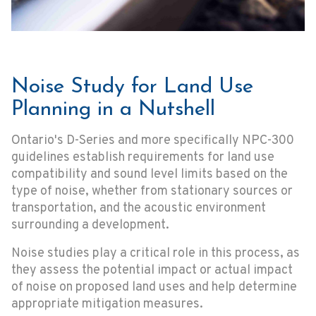
Noise Study for Land Use
Planning in a Nutshell
Ontario's D-Series and more specifically NPC-300
guidelines establish requirements for land use
compatibility and sound level limits based on the
type of noise, whether from stationary sources or
transportation, and the acoustic environment
surrounding a development.
Noise studies play a critical role in this process, as
they assess the potential impact or actual impact
of noise on proposed land uses and help determine
appropriate mitigation measures.