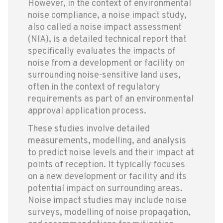
However, in the context of environmental
noise compliance, a noise impact study,
also called a noise impact assessment
(NIA), is a detailed technical report that
specifically evaluates the impacts of
noise from a development or facility on
surrounding noise-sensitive land uses,
often in the context of regulatory
requirements as part of an environmental
approval application process.
These studies involve detailed
measurements, modelling, and analysis
to predict noise levels and their impact at
points of reception. It typically focuses
on a new development or facility and its
potential impact on surrounding areas.
Noise impact studies may include noise
surveys, modelling of noise propagation,