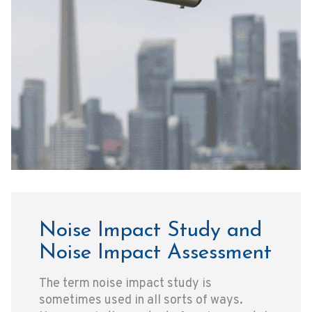
Noise Impact Study and
Noise Impact Assessment
The term noise impact study is
sometimes used in all sorts of ways.