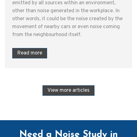
emitted by all sources within an environment,
other than noise generated in the workplace. In
other words, it could be the noise created by the
movement of nearby cars or even noise coming
from the neighbourhood itself.
Read more
View more articles
Need a Noise Study in