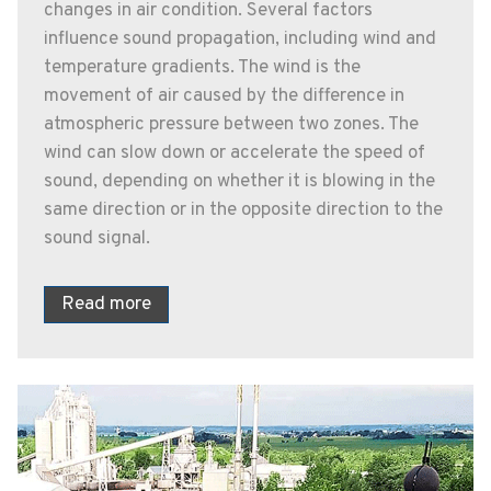
changes in air condition. Several factors
influence sound propagation, including wind and
temperature gradients. The wind is the
movement of air caused by the difference in
atmospheric pressure between two zones. The
wind can slow down or accelerate the speed of
sound, depending on whether it is blowing in the
same direction or in the opposite direction to the
sound signal.
Read more