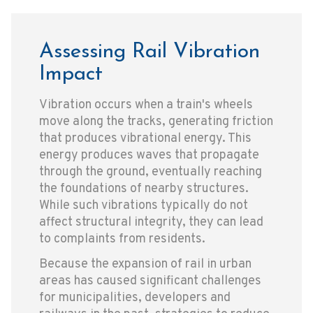
Assessing Rail Vibration
Impact
Vibration occurs when a train's wheels
move along the tracks, generating friction
that produces vibrational energy. This
energy produces waves that propagate
through the ground, eventually reaching
the foundations of nearby structures.
While such vibrations typically do not
affect structural integrity, they can lead
to complaints from residents.
Because the expansion of rail in urban
areas has caused significant challenges
for municipalities, developers and