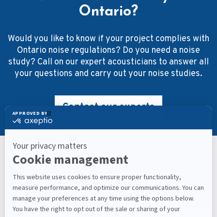
Ontario?
Would you like to know if your project complies with
Ontario noise regulations? Do you need a noise
study? Call on our expert acousticians to answer all
your questions and carry out your noise studies.
Contact our experts
Keep Up With What’s Next
Latest Workplace Trends, Industry News, Sound
Masking Experts' Insights, and Much More.