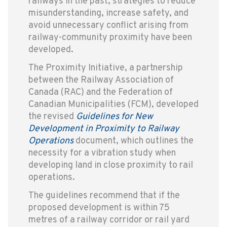
railways in the past, strategies to reduce
misunderstanding, increase safety, and
avoid unnecessary conflict arising from
railway-community proximity have been
developed.
The Proximity Initiative, a partnership
between the Railway Association of
Canada (RAC) and the Federation of
Canadian Municipalities (FCM), developed
the revised
Guidelines for New
Development in Proximity to Railway
Operations
document, which outlines the
necessity for a vibration study when
developing land in close proximity to rail
operations.
The guidelines recommend that if the
proposed development is within 75
metres of a railway corridor or rail yard