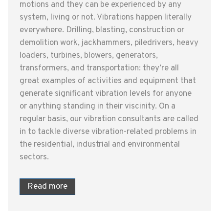
motions and they can be experienced by any
system, living or not. Vibrations happen literally
everywhere. Drilling, blasting, construction or
demolition work, jackhammers, piledrivers, heavy
loaders, turbines, blowers, generators,
transformers, and transportation: they’re all
great examples of activities and equipment that
generate significant vibration levels for anyone
or anything standing in their viscinity. On a
regular basis, our vibration consultants are called
in to tackle diverse vibration-related problems in
the residential, industrial and environmental
sectors.
Read more