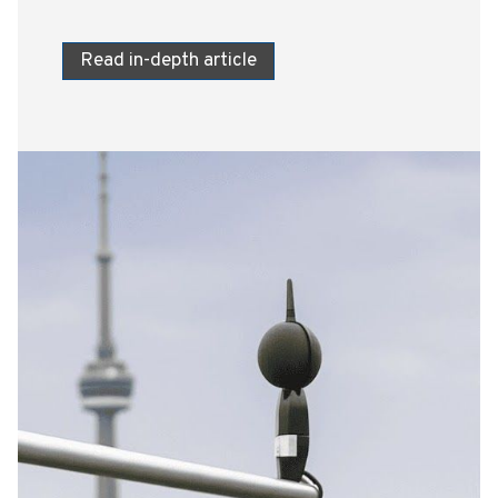
Read in-depth article