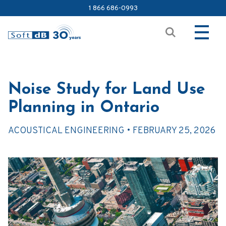
1 866 686-0993
Noise Study for Land Use
Planning in Ontario
ACOUSTICAL ENGINEERING •
FEBRUARY 25, 2026