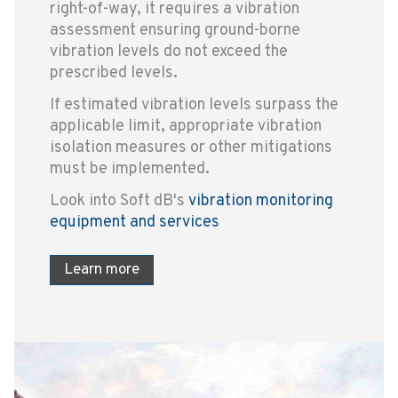
right-of-way, it requires a vibration
assessment ensuring ground-borne
vibration levels do not exceed the
prescribed levels.
If estimated vibration levels surpass the
applicable limit, appropriate vibration
isolation measures or other mitigations
must be implemented.
Look into Soft dB's
vibration monitoring
equipment and services
Learn more