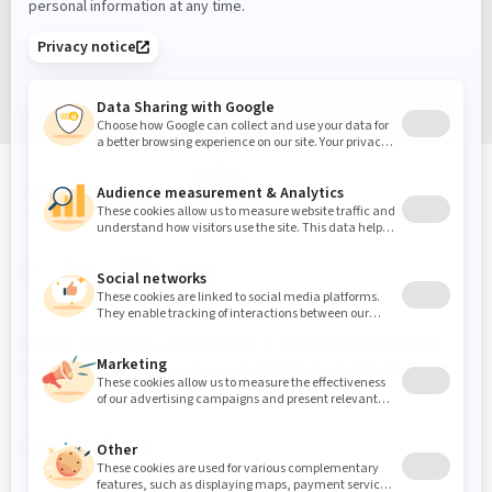
Sign up
Sound Masking, Acoustics & Vibration Experts
We've been solving noise and vibration problems for over
30 years.
Contact Us