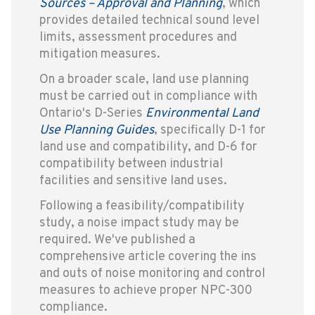
Sources – Approval and Planning
, which
provides detailed technical sound level
limits, assessment procedures and
mitigation measures.
On a broader scale, land use planning
must be carried out in compliance with
Ontario's D-Series
Environmental Land
Use Planning Guides
, specifically D-1 for
land use and compatibility, and D-6 for
compatibility between industrial
facilities and sensitive land uses.
Following a feasibility/compatibility
study, a noise impact study may be
required. We've published a
comprehensive article covering the ins
and outs of noise monitoring and control
measures to achieve proper NPC-300
compliance.