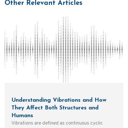
Other Relevant Articles
Understanding Vibrations and How
They Affect Both Structures and
Humans
Vibrations are defined as continuous cyclic