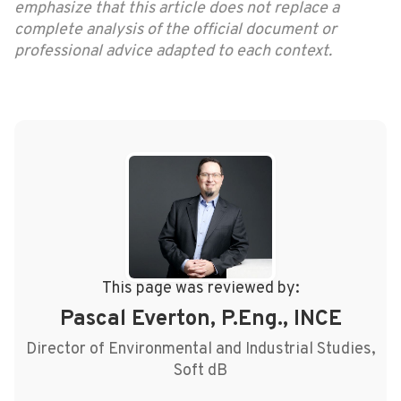
emphasize that this article does not replace a
complete analysis of the official document or
professional advice adapted to each context.
This page was reviewed by:
Pascal Everton, P.Eng., INCE
Director of Environmental and Industrial Studies,
Soft dB