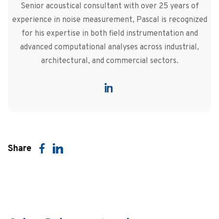
Senior acoustical consultant with over 25 years of
experience in noise measurement, Pascal is recognized
for his expertise in both field instrumentation and
advanced computational analyses across industrial,
architectural, and commercial sectors.
Share