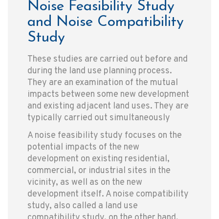
Noise Feasibility Study
and Noise Compatibility
Study
These studies are carried out before and
during the land use planning process.
They are an examination of the mutual
impacts between some new development
and existing adjacent land uses. They are
typically carried out simultaneously
A noise feasibility study focuses on the
potential impacts of the new
development on existing residential,
commercial, or industrial sites in the
vicinity, as well as on the new
development itself. A noise compatibility
study, also called a land use
compatibility study, on the other hand,