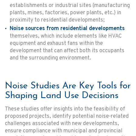
establishments or industrial sites (manufacturing
plants, mines, factories, power plants, etc.) in
proximity to residential developments;
Noise sources from residential developments
themselves, which include elements like HVAC
equipment and exhaust fans within the
development that can affect both its occupants
and the surrounding environment.
Noise Studies Are Key Tools for
Shaping Land Use Decisions
These studies offer insights into the feasibility of
proposed projects, identify potential noise-related
challenges associated with new developments,
ensure compliance with municipal and provincial