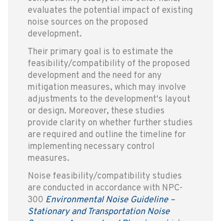
evaluates the potential impact of existing
noise sources on the proposed
development.
Their primary goal is to estimate the
feasibility/compatibility of the proposed
development and the need for any
mitigation measures, which may involve
adjustments to the development's layout
or design. Moreover, these studies
provide clarity on whether further studies
are required and outline the timeline for
implementing necessary control
measures.
Noise feasibility/compatibility studies
are conducted in accordance with NPC-
300
Environmental Noise Guideline –
Stationary and Transportation Noise