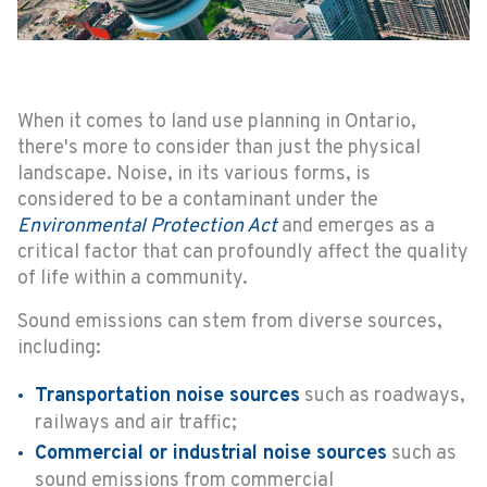
When it comes to land use planning in Ontario,
there's more to consider than just the physical
landscape. Noise, in its various forms, is
considered to be a contaminant under the
Environmental Protection Act
and emerges as a
critical factor that can profoundly affect the quality
of life within a community.
Sound emissions can stem from diverse sources,
including:
Transportation noise sources
such as roadways,
railways and air traffic;
Commercial or industrial noise sources
such as
sound emissions from commercial