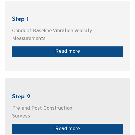
Step 1
Conduct Baseline Vibration Velocity
Measurements
Read more
Step 2
Pre-and Post-Construction
Surveys
Read more