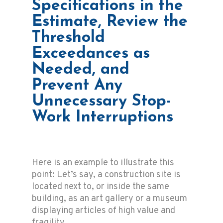
Specifications in the
Estimate, Review the
Threshold
Exceedances as
Needed, and
Prevent Any
Unnecessary Stop-
Work Interruptions
Here is an example to illustrate this
point: Let’s say, a construction site is
located next to, or inside the same
building, as an art gallery or a museum
displaying articles of high value and
fragility.