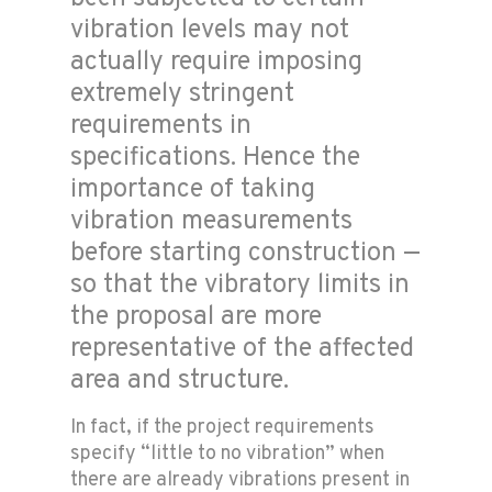
vibration levels may not
actually require imposing
extremely stringent
requirements in
specifications. Hence the
importance of taking
vibration measurements
before starting construction —
so that the vibratory limits in
the proposal are more
representative of the affected
area and structure.
In fact, if the project requirements
specify “little to no vibration” when
there are already vibrations present in