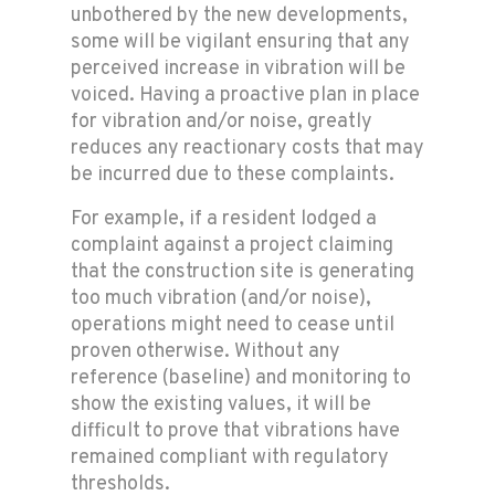
unbothered by the new developments,
some will be vigilant ensuring that any
perceived increase in vibration will be
voiced. Having a proactive plan in place
for vibration and/or noise, greatly
reduces any reactionary costs that may
be incurred due to these complaints.
For example, if a resident lodged a
complaint against a project claiming
that the construction site is generating
too much vibration (and/or noise),
operations might need to cease until
proven otherwise. Without any
reference (baseline) and monitoring to
show the existing values, it will be
difficult to prove that vibrations have
remained compliant with regulatory
thresholds.