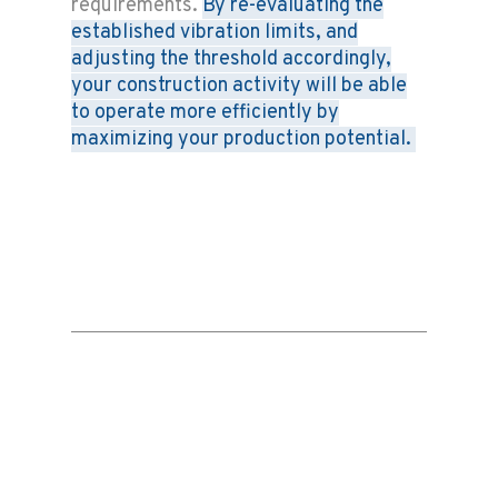
requirements.
By re-evaluating the
established vibration limits, and
adjusting the threshold accordingly,
your construction activity will be able
to operate more efficiently by
maximizing your production potential.