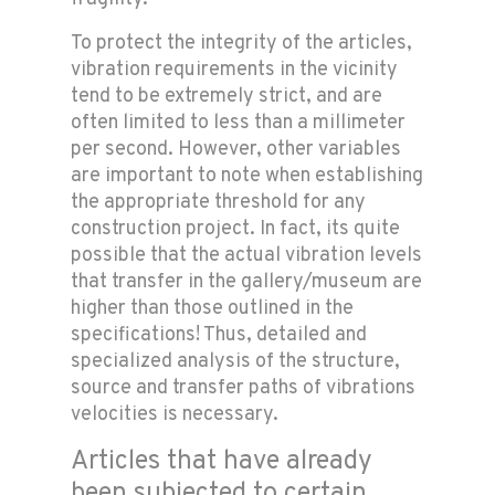
To protect the integrity of the articles,
vibration requirements in the vicinity
tend to be extremely strict, and are
often limited to less than a millimeter
per second. However, other variables
are important to note when establishing
the appropriate threshold for any
construction project. In fact, its quite
possible that the actual vibration levels
that transfer in the gallery/museum are
higher than those outlined in the
specifications! Thus, detailed and
specialized analysis of the structure,
source and transfer paths of vibrations
velocities is necessary.
Articles that have already
been subjected to certain