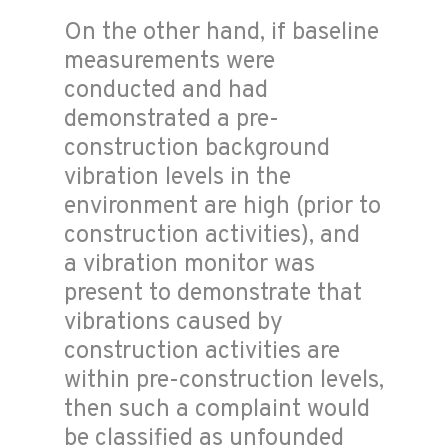
On the other hand, if baseline
measurements were
conducted and had
demonstrated a pre-
construction background
vibration levels in the
environment are high (prior to
construction activities), and
a vibration monitor was
present to demonstrate that
vibrations caused by
construction activities are
within pre-construction levels,
then such a complaint would
be classified as unfounded