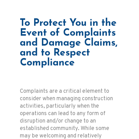
To Protect You in the
Event of Complaints
and Damage Claims,
and to Respect
Compliance
Complaints are a critical element to
consider when managing construction
activities, particularly when the
operations can lead to any form of
disruption and/or change to an
established community. While some
may be welcoming and relatively