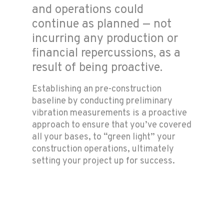
and operations could
continue as planned — not
incurring any production or
financial repercussions, as a
result of being proactive.
Establishing an pre-construction
baseline by conducting preliminary
vibration measurements is a proactive
approach to ensure that you’ve covered
all your bases, to “green light” your
construction operations, ultimately
setting your project up for success.