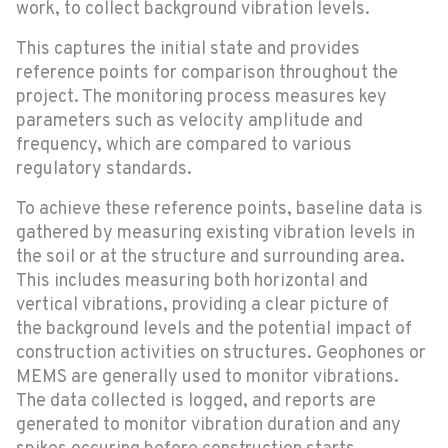
work, to collect background vibration levels.
This captures the initial state and provides
reference points for comparison throughout the
project. The monitoring process measures key
parameters such as velocity amplitude and
frequency, which are compared to various
regulatory standards.
To achieve these reference points, baseline data is
gathered by measuring existing vibration levels in
the soil or at the structure and surrounding area.
This includes measuring both horizontal and
vertical vibrations, providing a clear picture of
the background levels and the potential impact of
construction activities on structures. Geophones or
MEMS are generally used to monitor vibrations.
The data collected is logged, and reports are
generated to monitor vibration duration and any