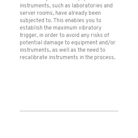
instruments, such as laboratories and
server rooms, have already been
subjected to. This enables you to
establish the maximum vibratory
trigger, in order to avoid any risks of
potential damage to equipment and/or
instruments, as well as the need to
recalibrate instruments in the process.