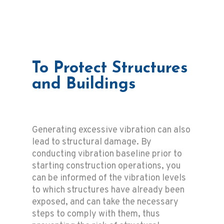
To Protect Structures
and Buildings
Generating excessive vibration can also
lead to structural damage. By
conducting vibration baseline prior to
starting construction operations, you
can be informed of the vibration levels
to which structures have already been
exposed, and can take the necessary
steps to comply with them, thus