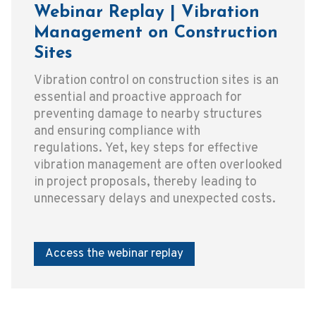
Webinar Replay | Vibration
Management on Construction
Sites
Vibration control on construction sites is an
essential and proactive approach for
preventing damage to nearby structures
and ensuring compliance with
regulations. Yet, key steps for effective
vibration management are often overlooked
in project proposals, thereby leading to
unnecessary delays and unexpected costs.
Access the webinar replay