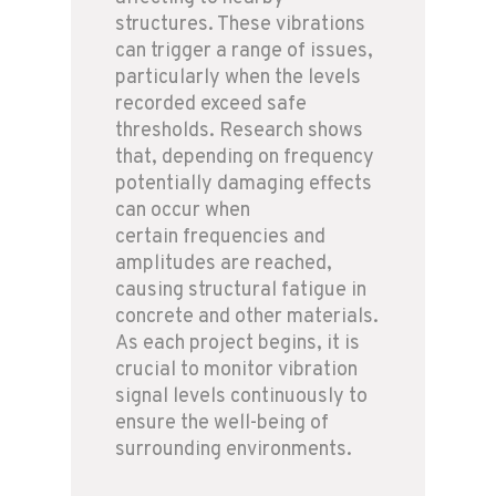
structures. These vibrations
can trigger a range of issues,
particularly when the levels
recorded exceed safe
thresholds. Research shows
that, depending on frequency
potentially damaging effects
can occur when
certain frequencies and
amplitudes are reached,
causing structural fatigue in
concrete and other materials.
As each project begins, it is
crucial to monitor vibration
signal levels continuously to
ensure the well-being of
surrounding environments.