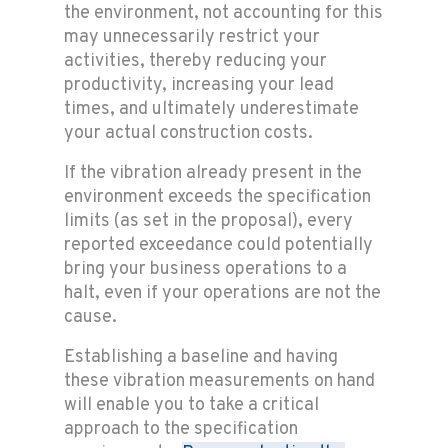
the environment, not accounting for this
may unnecessarily restrict your
activities, thereby reducing your
productivity, increasing your lead
times, and ultimately underestimate
your actual construction costs.
If the vibration already present in the
environment exceeds the specification
limits (as set in the proposal), every
reported exceedance could potentially
bring your business operations to a
halt, even if your operations are not the
cause.
Establishing a baseline and having
these vibration measurements on hand
will enable you to take a critical
approach to the specification