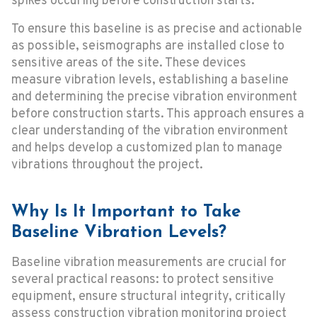
spikes occuring before construction starts.
To ensure this baseline is as precise and actionable
as possible, seismographs are installed close to
sensitive areas of the site. These devices
measure vibration levels, establishing a baseline
and determining the precise vibration environment
before construction starts. This approach ensures a
clear understanding of the vibration environment
and helps develop a customized plan to manage
vibrations throughout the project.
Why Is It Important to Take
Baseline Vibration Levels?
Baseline vibration measurements are crucial for
several practical reasons: to protect sensitive
equipment, ensure structural integrity, critically
assess construction vibration monitoring project