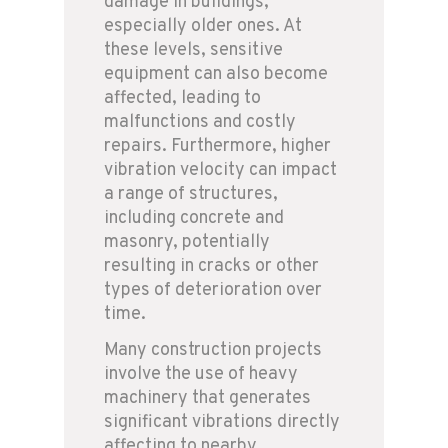
damage in buildings,
especially older ones. At
these levels, sensitive
equipment can also become
affected, leading to
malfunctions and costly
repairs. Furthermore, higher
vibration velocity can impact
a range of structures,
including concrete and
masonry, potentially
resulting in cracks or other
types of deterioration over
time.
Many construction projects
involve the use of heavy
machinery that generates
significant vibrations directly
affecting to nearby