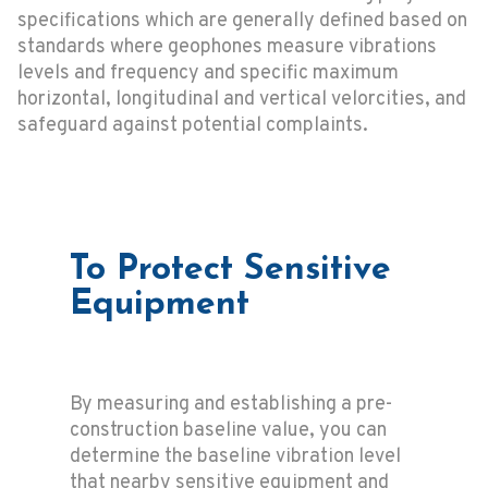
specifications which are generally defined based on
standards where geophones measure vibrations
levels and frequency and specific maximum
horizontal, longitudinal and vertical velorcities, and
safeguard against potential complaints.
To Protect Sensitive
Equipment
By measuring and establishing a pre-
construction baseline value, you can
determine the baseline vibration level
that nearby sensitive equipment and