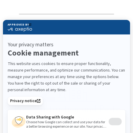
Pre-Construction and Post-
Construction Surveys