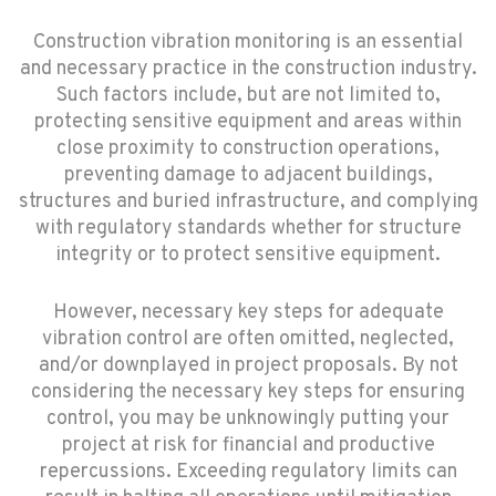
Construction vibration monitoring is an essential
and necessary practice in the construction industry.
Such factors include, but are not limited to,
protecting sensitive equipment and areas within
close proximity to construction operations,
preventing damage to adjacent buildings,
structures and buried infrastructure, and complying
with regulatory standards whether for structure
integrity or to protect sensitive equipment.
However, necessary key steps for adequate
vibration control are often omitted, neglected,
and/or downplayed in project proposals. By not
considering the necessary key steps for ensuring
control, you may be unknowingly putting your
project at risk for financial and productive
repercussions. Exceeding regulatory limits can