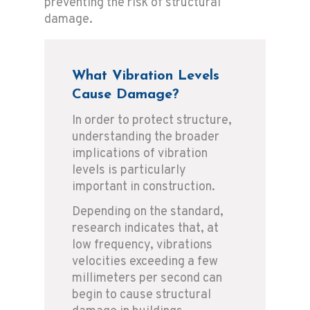
preventing the risk of structural
damage.
What Vibration Levels
Cause Damage?
In order to protect structure,
understanding the broader
implications of vibration
levels is particularly
important in construction.
Depending on the standard,
research indicates that, at
low frequency, vibrations
velocities exceeding a few
millimeters per second can
begin to cause structural