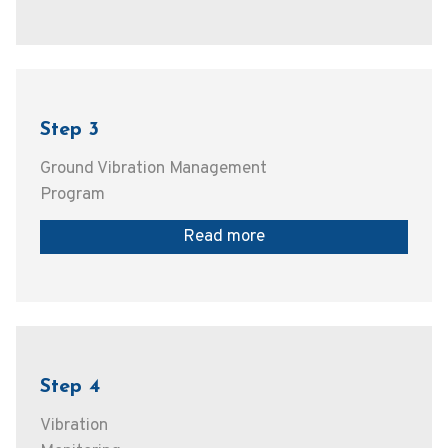
Step 3
Ground Vibration Management
Program
Read more
Step 4
Vibration