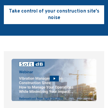
Take control of your construction site's
noise