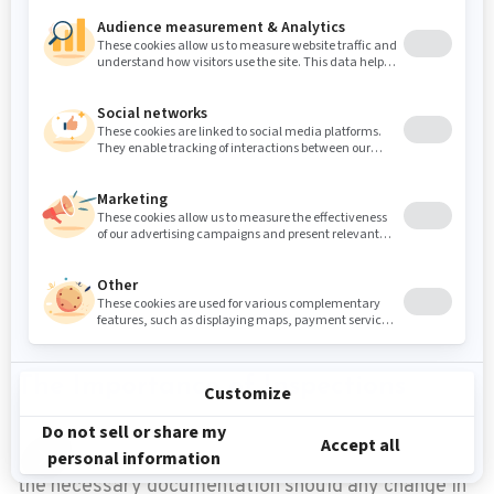
The second key step for construction vibration
monitoring is the pre-construction survey, which
involves the commissioning of a specialist to go out
into the field to evaluate/inspect existing cracks,
take photos, and document the overall condition of
the structures surrounding the construction site —
before and after construction. These inspections
account for the physical aspect of the assessment
process of structures, providing the necessary
documentation should any change in the
environment be brought into question, at any time.
The Importance of Inspections
These inspections account for the physical aspect
of the assessment process of structures, providing
the necessary documentation should any change in