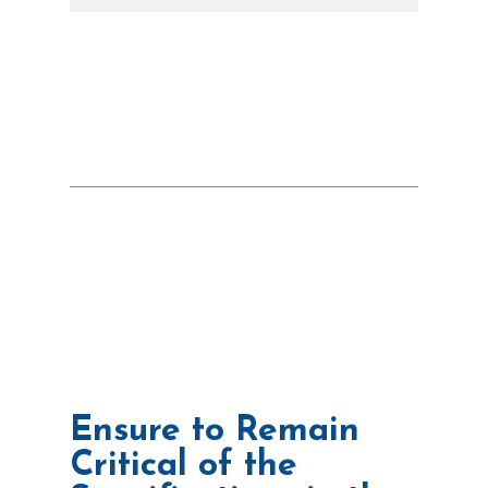
Ensure to Remain
Critical of the