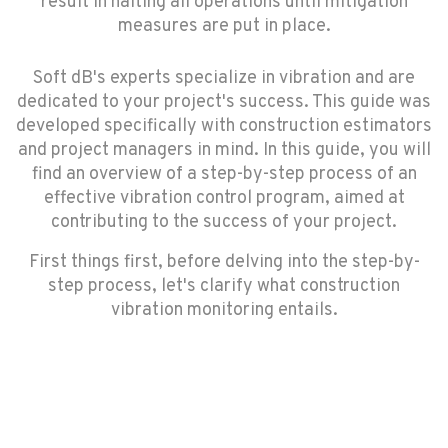
result in halting all operations until mitigation
measures are put in place.
Soft dB's experts specialize in vibration and are
dedicated to your project's success. This guide was
developed specifically with construction estimators
and project managers in mind. In this guide, you will
find an overview of a step-by-step process of an
effective vibration control program, aimed at
contributing to the success of your project.
First things first, before delving into the step-by-
step process, let's clarify what construction
vibration monitoring entails.