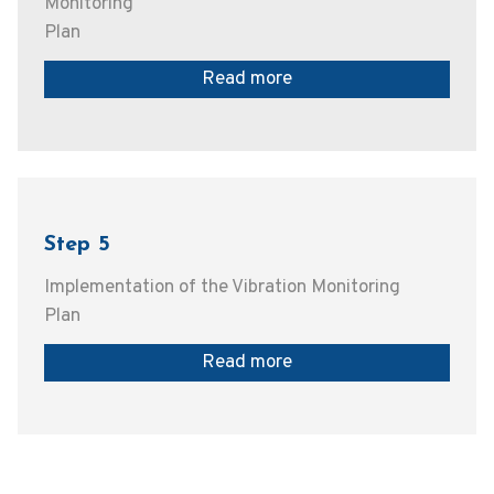
Monitoring
Plan
Read more
Step 5
Implementation of the Vibration Monitoring
Plan
Read more