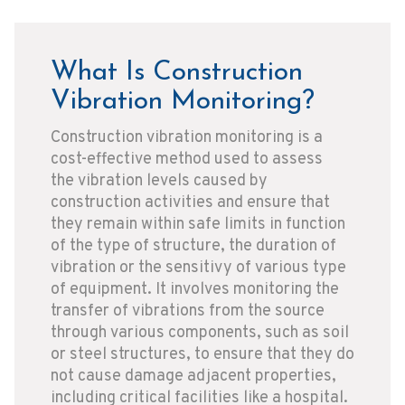
What Is Construction
Vibration Monitoring?
Construction vibration monitoring is a
cost-effective method used to assess
the vibration levels caused by
construction activities and ensure that
they remain within safe limits in function
of the type of structure, the duration of
vibration or the sensitivy of various type
of equipment. It involves monitoring the
transfer of vibrations from the source
through various components, such as soil
or steel structures, to ensure that they do
not cause damage adjacent properties,
including critical facilities like a hospital.