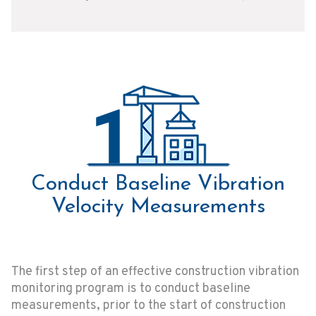
Conduct Baseline Vibration
Velocity Measurements
The first step of an effective construction vibration
monitoring program is to conduct baseline
measurements, prior to the start of construction