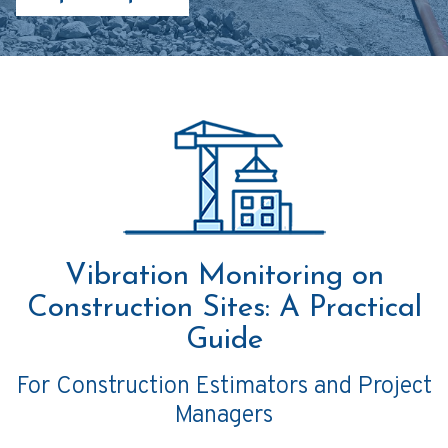
Vibration Monitoring on
Construction Sites: A Practical
Guide
For Construction Estimators and Project
Managers