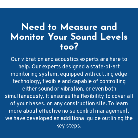
Need to Measure and
Monitor Your Sound Levels
too?
Our vibration and acoustics experts are here to
help. Our experts designed a state-of-art
monitoring system, equipped with cutting edge
technology, flexible and capable of controlling
either sound or vibration, or even both
simultaneously. It ensures the flexibility to cover all
of your bases, on any construction site. To learn
more about effective noise control management,
we have developed an additional guide outlining the
key steps.