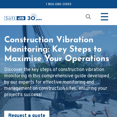
1 866 686-0993
Construction Vibration
Monitoring: Key Steps to
Maximise Your Operations
Discover the key steps of construction vibration
monitoring in this comprehensive guide developed
by our experts for effective monitoring and
management on construction sites, ensuring your
project's success!
Request a quote