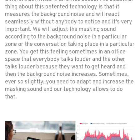
thing about this patented technology is that it
measures the background noise and will react
seamlessly without anybody to notice and it’s very
important. We will adjust the masking sound
according to the background noise in a particular
zone or the conversation taking place in a particular
zone. You get this feeling sometimes in an office
space that everybody talks louder and the other
talks louder because they want to get heard and
then the background noise increases. Sometimes,
ever so slightly, you need to adapt and increase the
masking sound and our technology allows to do
that.