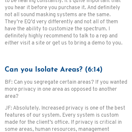
to be hearing constantly. It’s quite important that
you hear it before you purchase it. And definitely
not all sound masking systems are the same.
They’re EQ’d very differently and not all of them
have the ability to customize the spectrum. I
definitely highly recommend to talk to a rep and
either visit a site or get us to bring a demo to you.
Can you Isolate Areas? (6:14)
BF: Can you segregate certain areas? If you wanted
more privacy in one area as opposed to another
area?
JF: Absolutely. Increased privacy is one of the best
features of our system. Every system is custom
made for the client’s office. If privacy is critical in
some areas, human resources, management