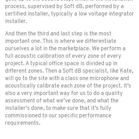
process, supervised by Soft dB, performed by a
certified installer, typically a low voltage integrator
installer.
And then the third and last step is the most
important one. This is where we differentiate
ourselves a lot in the marketplace. We perform a
full acoustic calibration of every zone of every
project. A typical office space is divided up in
different zones. Then a Soft dB specialist, like Kate,
will go to the site with a class one microphone and
acoustically calibrate each zone of the project. It’s
also a very important way for us to do a quality
assessment of what we’ve done, and what the
installer’s done, to make sure that it’s fully
commissioned to our specific performance
requirements.