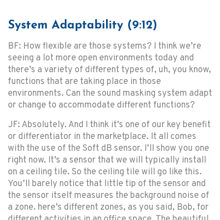
System Adaptability (9:12)
BF: How flexible are those systems? I think we’re
seeing a lot more open environments today and
there’s a variety of different types of, uh, you know,
functions that are taking place in those
environments. Can the sound masking system adapt
or change to accommodate different functions?
JF: Absolutely. And I think it’s one of our key benefit
or differentiator in the marketplace. It all comes
with the use of the Soft dB sensor. I’ll show you one
right now. It’s a sensor that we will typically install
on a ceiling tile. So the ceiling tile will go like this.
You’ll barely notice that little tip of the sensor and
the sensor itself measures the background noise of
a zone. here’s different zones, as you said, Bob, for
different activities in an office space. The beautiful