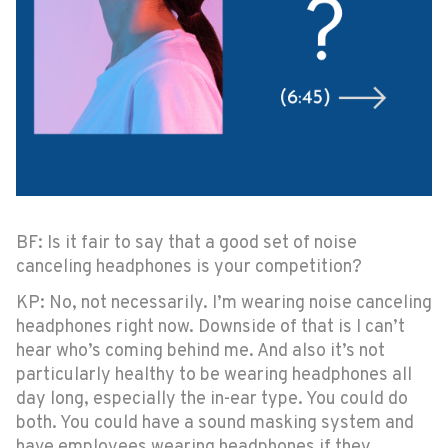
BF: Is it fair to say that a good set of noise
canceling headphones is your competition?
KP: No, not necessarily. I’m wearing noise canceling
headphones right now. Downside of that is I can’t
hear who’s coming behind me. And also it’s not
particularly healthy to be wearing headphones all
day long, especially the in-ear type. You could do
both. You could have a sound masking system and
have employees wearing headphones if they