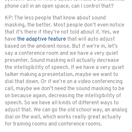
phone call in an open space, can I control that?
KP: The less people that know about sound
masking, the better. Most people don’t even notice
that it’s there if they’re not told about it. Yes, we
have
the adaptive feature
that will auto adjust
based on the ambient noise. But if we’re in, let’s
say a conference room and we have a very quiet
presenter. Sound masking will actually decrease
the intelligibility of speech. If we have a very quiet
talker making a presentation, maybe we want to
dial that down. Or if we’re on a video conferencing
call, maybe we don’t need the sound masking to be
on because again, decreasing the intelligibility of
speech. So we have all kinds of different ways to
adjust that. We can go the old school way, an analog
dial on the wall, which works really great actually
for training rooms and conference rooms.