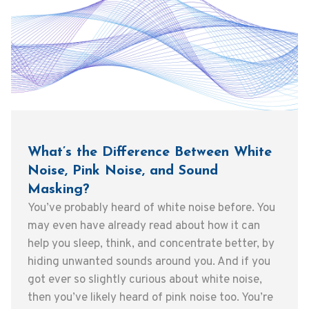
What’s the Difference Between White
Noise, Pink Noise, and Sound
Masking?
You’ve probably heard of white noise before. You
may even have already read about how it can
help you sleep, think, and concentrate better, by
hiding unwanted sounds around you. And if you
got ever so slightly curious about white noise,
then you’ve likely heard of pink noise too. You’re