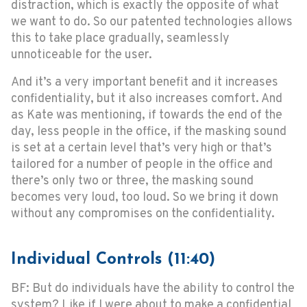
distraction, which is exactly the opposite of what
we want to do. So our patented technologies allows
this to take place gradually, seamlessly
unnoticeable for the user.
And it’s a very important benefit and it increases
confidentiality, but it also increases comfort. And
as Kate was mentioning, if towards the end of the
day, less people in the office, if the masking sound
is set at a certain level that’s very high or that’s
tailored for a number of people in the office and
there’s only two or three, the masking sound
becomes very loud, too loud. So we bring it down
without any compromises on the confidentiality.
Individual Controls (11:40)
BF: But do individuals have the ability to control the
system? Like if I were about to make a confidential