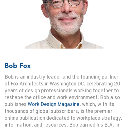
Bob Fox
Bob is an industry leader and the founding partner
at Fox Architects in Washington DC, celebrating 20
years of design professionals working together to
reshape the office and work environment. Bob also
publishes
Work Design Magazine
, which, with its
thousands of global subscribers, is the premier
online publication dedicated to workplace strategy,
information, and resources. Bob earned his B.A. in