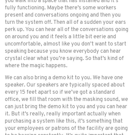
you walk into a space that has installed and it’s
fully functioning. Maybe there’s some workers
present and conversations ongoing and then you
turn the system off. Then all of a sudden your ears
perk up. You can hear all of the conversations going
on around you and it feels a little bit eerie and
uncomfortable, almost like you don’t want to start
speaking because you know everybody can hear
crystal clear what you’re saying. So that’s kind of
where the magic happens.
We can also bring a demo kit to you. We have one
speaker. Our speakers are typically spaced about
every 15 feet apart so if we’ve got a standard
office, we fill that room with the masking sound, we
can just bring the demo kit to you and you can hear
it. But it’s really, really important actually when
purchasing a system like this, it’s something that
your employees or patrons of the facility are going