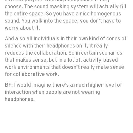
choose. The sound masking system will actually fill
the entire space. So you have a nice homogenous
sound. You walk into the space, you don’t have to
worry about it.
And also all individuals in their own kind of cones of
silence with their headphones on it, it really
reduces the collaboration. So in certain scenarios
that makes sense, but in a lot of, activity-based
work environments that doesn’t really make sense
for collaborative work.
BF: I would imagine there’s a much higher level of
interaction when people are not wearing
headphones.