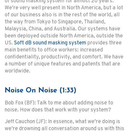
of sound masking system for almost 20 years.
We’re very well present in North America, but a lot
of our business also is in the rest of the world, all
the way from Tokyo to Singapore, Thailand,
Malaysia, China, and Australia. Our systems have
been deployed outside North America, outside the
US.
Soft dB sound masking system
provides three
main benefits to office workers: increased
confidentiality, productivity, and comfort. We have
a number of unique features and patents that are
worldwide.
Noise On Noise (1:33)
Bob Fox (BF): Talk to me about adding noise to
noise. How does that work with your system?
Jeff Cauchon (JF): In essence, what we’re doing is
we’re drowning all conversation around us with this