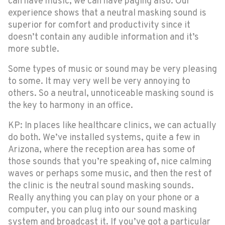
can have music, we can have paging also. Our
experience shows that a neutral masking sound is
superior for comfort and productivity since it
doesn’t contain any audible information and it’s
more subtle.
Some types of music or sound may be very pleasing
to some. It may very well be very annoying to
others. So a neutral, unnoticeable masking sound is
the key to harmony in an office.
KP: In places like healthcare clinics, we can actually
do both. We’ve installed systems, quite a few in
Arizona, where the reception area has some of
those sounds that you’re speaking of, nice calming
waves or perhaps some music, and then the rest of
the clinic is the neutral sound masking sounds.
Really anything you can play on your phone or a
computer, you can plug into our sound masking
system and broadcast it. If you’ve got a particular