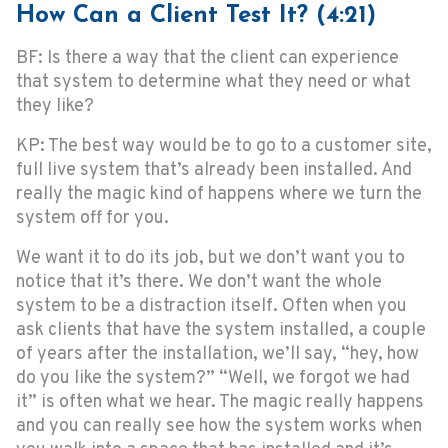
How Can a Client Test It? (4:21)
BF: Is there a way that the client can experience
that system to determine what they need or what
they like?
KP: The best way would be to go to a customer site,
full live system that’s already been installed. And
really the magic kind of happens where we turn the
system off for you.
We want it to do its job, but we don’t want you to
notice that it’s there. We don’t want the whole
system to be a distraction itself. Often when you
ask clients that have the system installed, a couple
of years after the installation, we’ll say, “hey, how
do you like the system?” “Well, we forgot we had
it” is often what we hear. The magic really happens
and you can really see how the system works when