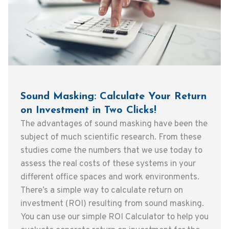
Sound Masking: Calculate Your Return
on Investment in Two Clicks!
The advantages of sound masking have been the
subject of much scientific research. From these
studies come the numbers that we use today to
assess the real costs of these systems in your
different office spaces and work environments.
There’s a simple way to calculate return on
investment (ROI) resulting from sound masking.
You can use our simple ROI Calculator to help you