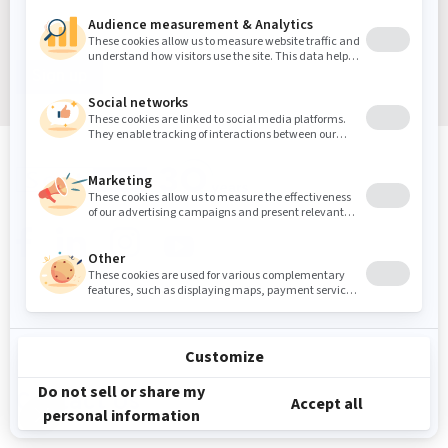
Sign up
Sound Masking, Acoustics & Vibration Experts
We've been solving noise and vibration problems for over
30 years.
Contact Us