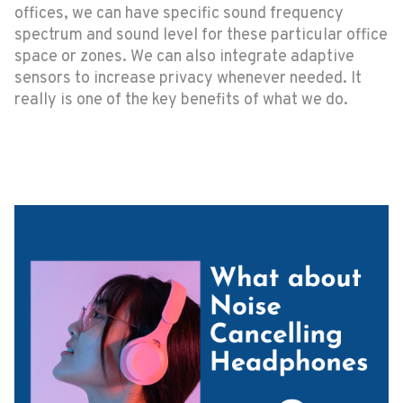
offices, we can have specific sound frequency
spectrum and sound level for these particular office
space or zones. We can also integrate adaptive
sensors to increase privacy whenever needed. It
really is one of the key benefits of what we do.