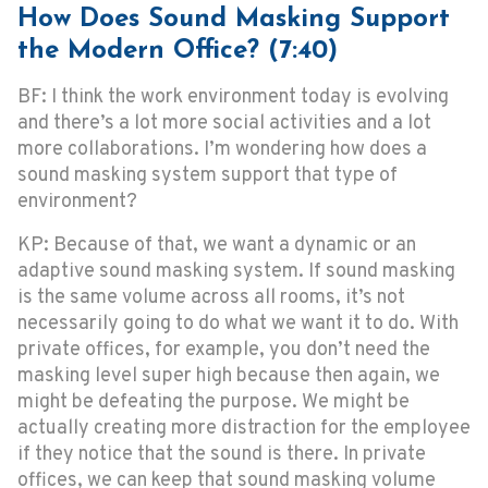
How Does Sound Masking Support
the Modern Office? (7:40)
BF: I think the work environment today is evolving
and there’s a lot more social activities and a lot
more collaborations. I’m wondering how does a
sound masking system support that type of
environment?
KP: Because of that, we want a dynamic or an
adaptive sound masking system. If sound masking
is the same volume across all rooms, it’s not
necessarily going to do what we want it to do. With
private offices, for example, you don’t need the
masking level super high because then again, we
might be defeating the purpose. We might be
actually creating more distraction for the employee
if they notice that the sound is there. In private
offices, we can keep that sound masking volume