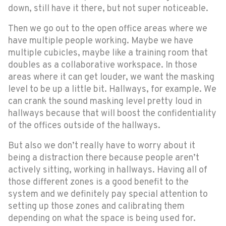
down, still have it there, but not super noticeable.
Then we go out to the open office areas where we
have multiple people working. Maybe we have
multiple cubicles, maybe like a training room that
doubles as a collaborative workspace. In those
areas where it can get louder, we want the masking
level to be up a little bit. Hallways, for example. We
can crank the sound masking level pretty loud in
hallways because that will boost the confidentiality
of the offices outside of the hallways.
But also we don’t really have to worry about it
being a distraction there because people aren’t
actively sitting, working in hallways. Having all of
those different zones is a good benefit to the
system and we definitely pay special attention to
setting up those zones and calibrating them
depending on what the space is being used for.