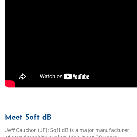
Meet Soft dB
Jeff Cauchon (JF): Soft dB is a major manufacturer