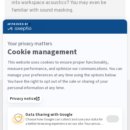
into workspace acoustics? You may even be
familiar with sound masking.
Read more
View more articles
Keep Up With What’s Next
Latest Workplace Trends, Industry News, Sound
Masking Experts' Insights, and Much More.