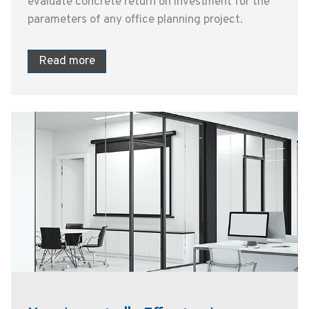
evaluate concrete return on investment for the
parameters of any office planning project.
Read more