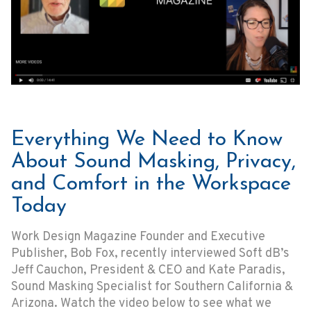
Everything We Need to Know
About Sound Masking, Privacy,
and Comfort in the Workspace
Today
Work Design Magazine Founder and Executive
Publisher, Bob Fox, recently interviewed Soft dB’s
Jeff Cauchon, President & CEO and Kate Paradis,
Sound Masking Specialist for Southern California &
Arizona. Watch the video below to see what we