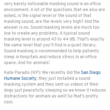
very barely noticeable masking sound in an office
environment. A lot of the questions that we also are
asked, is the signal level or the sound of that
masking sound, are the levels very high? And the
answer is no. Sound masking levels are much too
low to create any problems. A typical sound
masking level is around 43 to 44 dB. That’s exactly
the same level that you’ll find in a quiet library.
Sound masking is recommended to help patients
sleep in hospitals and reduce stress in an office
space. And for animals!
Kate Paradis (KP): We recently did the
San Diego
Humane Society
; they just installed a sound
masking system and they sent us videos of their
dogs just peacefully sleeping so we know it reduces
distractions for animals as well! So that’s pretty
cool.