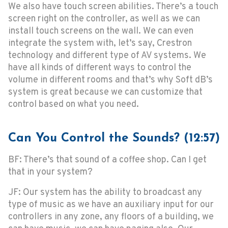
We also have touch screen abilities. There’s a touch
screen right on the controller, as well as we can
install touch screens on the wall. We can even
integrate the system with, let’s say, Crestron
technology and different type of AV systems. We
have all kinds of different ways to control the
volume in different rooms and that’s why Soft dB’s
system is great because we can customize that
control based on what you need.
Can You Control the Sounds? (12:57)
BF: There’s that sound of a coffee shop. Can I get
that in your system?
JF: Our system has the ability to broadcast any
type of music as we have an auxiliary input for our
controllers in any zone, any floors of a building, we