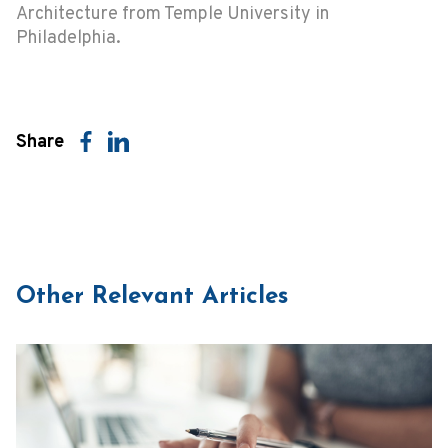
Architecture from Temple University in
Philadelphia.
Share
Other Relevant Articles