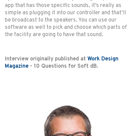
app that has those specific sounds, it’s really as
simple as plugging it into our controller and that’ll
be broadcast to the speakers. You can use our
software as well to pick and choose which parts of
the facility are going to have that sound.
Interview originally published at
Work Design
Magazine
- 10 Questions for Soft dB.