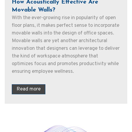
How Acoustically Effective Are
Movable Walls?
With the ever-growing rise in popularity of open
floor plans, it makes perfect sense to incorporate
movable walls into the design of office spaces.
Movable walls are yet another architectural
innovation that designers can leverage to deliver
the kind of workspace atmosphere that
optimizes focus and promotes productivity while
ensuring employee wellness.
Read more