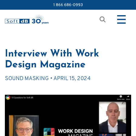
1 866 686-0993
Interview With Work
Design Magazine
SOUND MASKING •
APRIL 15, 2024