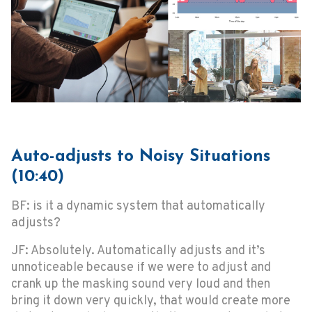
Auto-adjusts to Noisy Situations
(10:40)
BF: is it a dynamic system that automatically
adjusts?
JF: Absolutely. Automatically adjusts and it’s
unnoticeable because if we were to adjust and
crank up the masking sound very loud and then
bring it down very quickly, that would create more