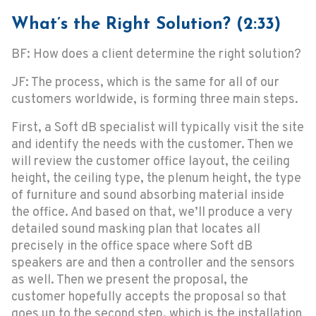
What’s the Right Solution? (2:33)
BF: How does a client determine the right solution?
JF: The process, which is the same for all of our
customers worldwide, is forming three main steps.
First, a Soft dB specialist will typically visit the site
and identify the needs with the customer. Then we
will review the customer office layout, the ceiling
height, the ceiling type, the plenum height, the type
of furniture and sound absorbing material inside
the office. And based on that, we’ll produce a very
detailed sound masking plan that locates all
precisely in the office space where Soft dB
speakers are and then a controller and the sensors
as well. Then we present the proposal, the
customer hopefully accepts the proposal so that
goes up to the second step, which is the installation